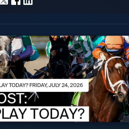
LAY TODAY? FRIDAY, JULY 24, 2026