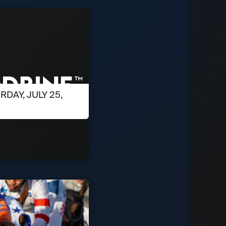
RDAY, JULY 25,