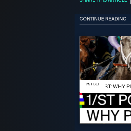
SHARE THIS ARTICLE
CONTINUE READING
JULY 24, 2026
1/ST BET
1/ST POST: WHY P