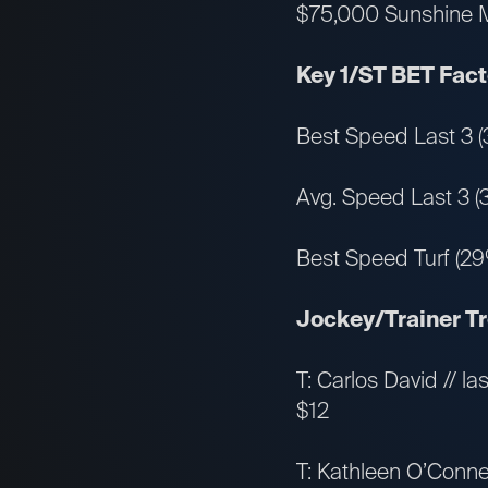
$75,000 Sunshine Mil
Key 1/ST BET Facto
Best Speed Last 3 (
Avg. Speed Last 3 (
Best Speed Turf (2
Jockey/Trainer T
T: Carlos David // la
$12
T: Kathleen O’Connell