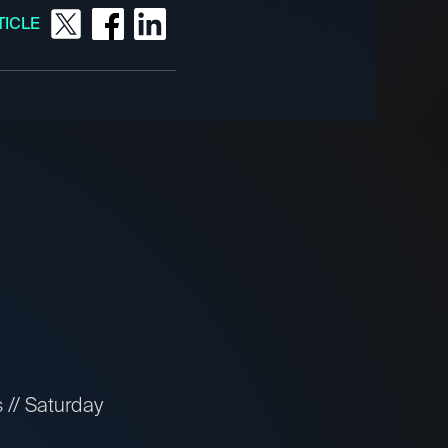
TICLE
s // Saturday