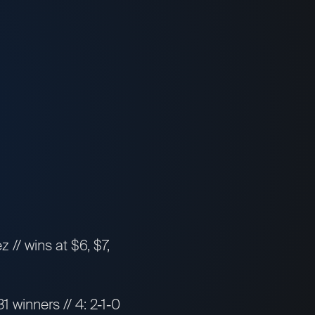
 // wins at $6, $7,
1 winners // 4: 2-1-0