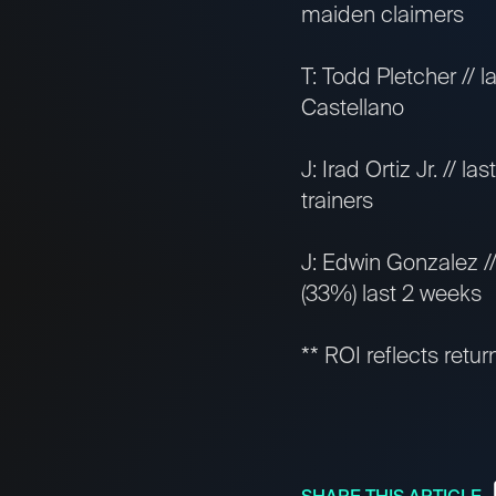
maiden claimers
T: Todd Pletcher // l
Castellano
J: Irad Ortiz Jr. // l
trainers
J: Edwin Gonzalez //
(33%) last 2 weeks
** ROI reflects retur