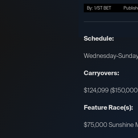
By:
1/ST BET
Publish
Schedule:
Wednesday-Sunda
Carryovers:
$124,099 ($150,000
Feature Race(s):
$75,000 Sunshine Mill