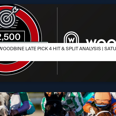
OODBINE LATE PICK 4 HIT & SPLIT ANALYSIS | SATU