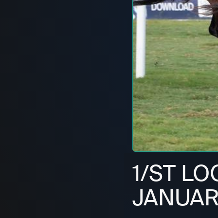
1/ST LO
JANUARY