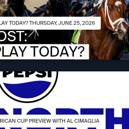
LAY TODAY? THURSDAY, JUNE 25, 2026
RICAN CUP PREVIEW WITH AL CIMAGLIA