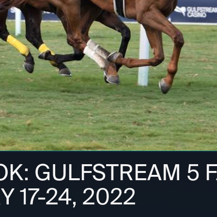
OK: GULFSTREAM 5 F
 17-24, 2022