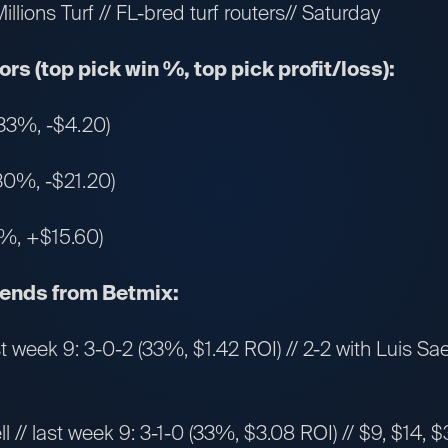
lions Turf // FL-bred turf routers// Saturday
rs (top pick win %, top pick profit/loss):
33%, -$4.20)
30%, -$21.20)
9%, +$15.60)
rends from Betmix:
st week 9: 3-0-2 (33%, $1.42 ROI) // 2-2 with Luis Saez
 // last week 9: 3-1-0 (33%, $3.08 ROI) // $9, $14, $3