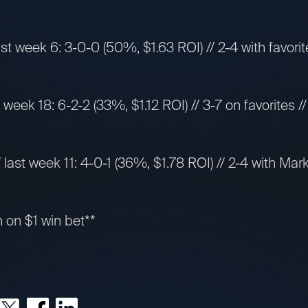
ast week 6: 3-0-0 (50%, $1.63 ROI) // 2-4 with favorite
ast week 18: 6-2-2 (33%, $1.12 ROI) // 3-7 on favorites /
 last week 11: 4-0-1 (36%, $1.78 ROI) // 2-4 with Mar
n on $1 win bet**