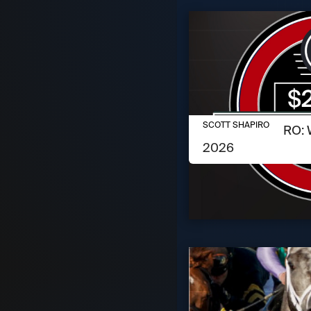
JULY 23, 2026
SCOTT SHAPIRO
SCOTT SHAPIRO: W
2026