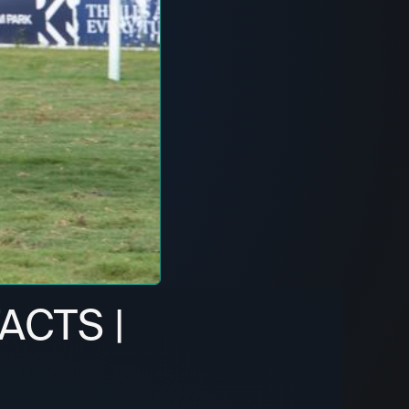
ACTS |