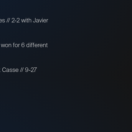
s // 2-2 with Javier
/ won for 6 different
k Casse // 9-27