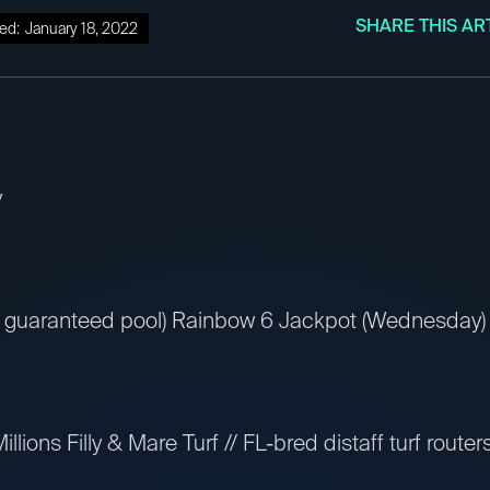
SHARE THIS AR
ed:
January 18, 2022
y
 guaranteed pool) Rainbow 6 Jackpot (Wednesday)
ions Filly & Mare Turf // FL-bred distaff turf router