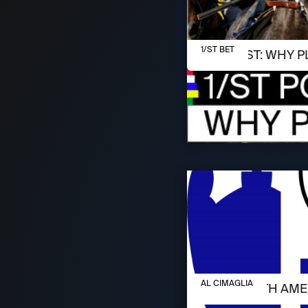
JUNE 25, 2026
1/ST BET
1/ST POST: WHY P
JUNE 11, 2026
AL CIMAGLIA
2026 NORTH AME