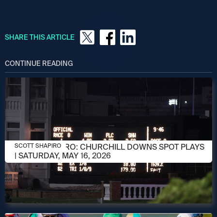
SHARE THIS ARTICLE
CONTINUE READING
MAY 15, 2026
SCOTT SHAPIRO: CHURCHILL DOWNS SPOT PLAYS
SCOTT SHAPIRO
| SATURDAY, MAY 16, 2026