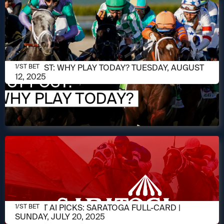
AUGUST 12, 2025
1/ST POST: WHY PLAY TODAY? TUESDAY, AUGUST
1/ST BET
12, 2025
JULY 20, 2025
1/ST BET AI PICKS: SARATOGA FULL-CARD |
1/ST BET
SUNDAY, JULY 20, 2025