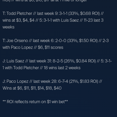
T: Todd Pletcher // last week 9: 3-1-1 (33%, $0.68 ROI) //
wins at $3, $4, $4 // 5: 3-1-1 with Luis Saez // 11-23 last 3
weeks
T: Joe Orseno // last week 6: 2-0-0 (33%, $1.50 ROI) // 2-3
with Paco Lopez // $6, $11 scores
J: Luis Saez // last week 31: 8-2-5 (26%, $0.84 ROI) // 5: 3-1-
1 with Todd Pletcher // 18 wins last 2 weeks
J: Paco Lopez // last week 28: 6-7-4 (21%, $1.83 ROI) //
Wins at $6, $11, $11, $14, $18, $40
** ROI reflects return on $1 win bet**