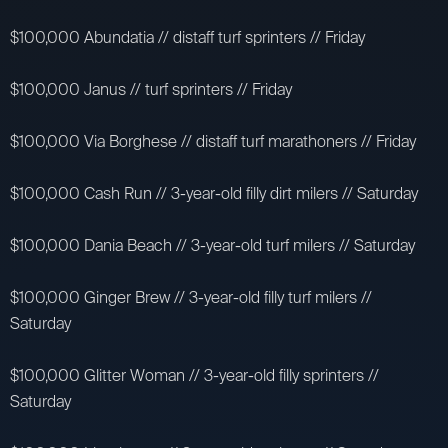
$100,000 Abundatia // distaff turf sprinters // Friday
$100,000 Janus // turf sprinters // Friday
$100,000 Via Borghese // distaff turf marathoners // Friday
$100,000 Cash Run // 3-year-old filly dirt milers // Saturday
$100,000 Dania Beach // 3-year-old turf milers // Saturday
$100,000 Ginger Brew // 3-year-old filly turf milers //
Saturday
$100,000 Glitter Woman // 3-year-old filly sprinters //
Saturday