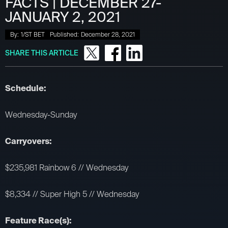
FACTS | DECEMBER 27-
JANUARY 2, 2021
By:
1/ST BET
Published:
December 28, 2021
SHARE THIS ARTICLE
Schedule:
Wednesday-Sunday
Carryovers:
$235,981 Rainbow 6 // Wednesday
$8,334 // Super High 5 // Wednesday
Feature Race(s):