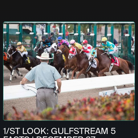
1/ST LOOK: GULFSTREAM 5