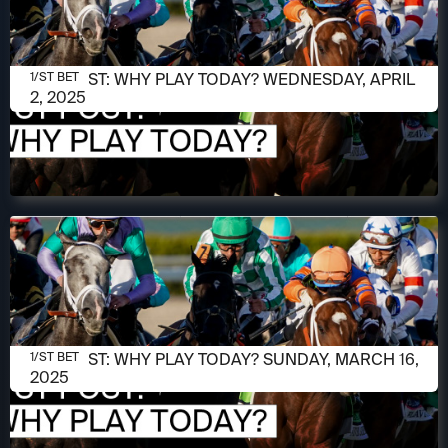
APRIL 2, 2025
1/ST POST: WHY PLAY TODAY? WEDNESDAY, APRIL
1/ST BET
2, 2025
MARCH 16, 2025
1/ST POST: WHY PLAY TODAY? SUNDAY, MARCH 16,
1/ST BET
2025