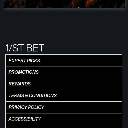
1/ST BET
EXPERT PICKS
PROMOTIONS
REWARDS
TERMS & CONDITIONS
PRIVACY POLICY
ACCESSIBILITY