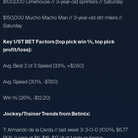
$100,000 Limehouse // 3-year-old sprinters // Saturday
$150,000 Mucho Macho Man // 3-year-old dirt milers //
Saturday
Key 1/ST BET Factors (top pick win %, top pick
profit/loss):
Avg. Best 2 of 3 Speed (33%, +$2.60)
Avg. Speed (30%, -$7.60)
Win % (26%, -$12.20)
Jockey/Trainer Trends from Betmix:
T: Armando de la Cerda // last week 3: 3-0-0 (100%, $6.77
ROI) // wins at $6, $16, $17 all at 1 mile or longer