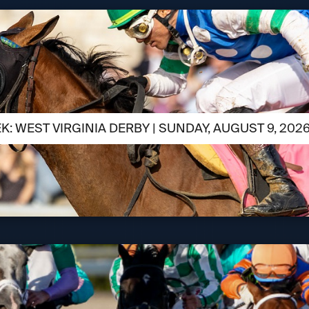
K: WEST VIRGINIA DERBY | SUNDAY, AUGUST 9, 202