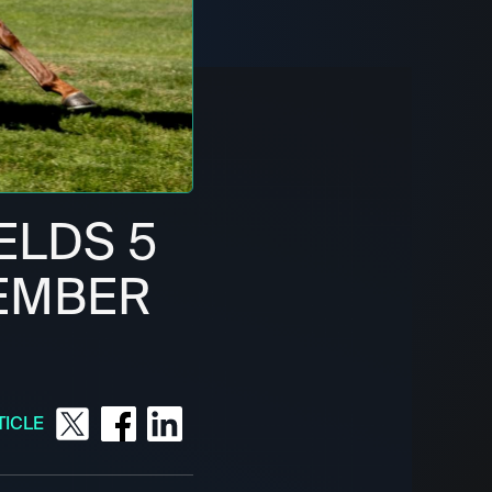
ELDS 5
CEMBER
TICLE