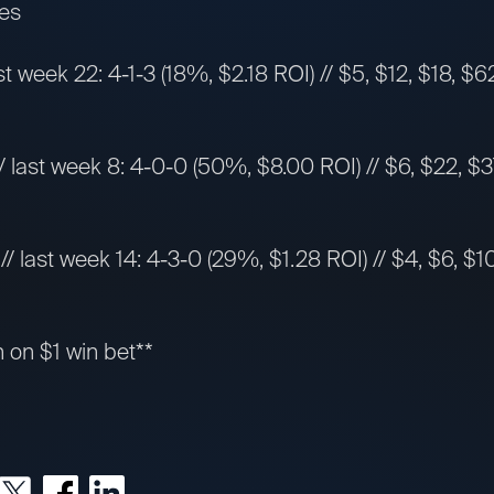
es
ast week 22: 4-1-3 (18%, $2.18 ROI) // $5, $12, $18, $6
/ last week 8: 4-0-0 (50%, $8.00 ROI) // $6, $22, $3
// last week 14: 4-3-0 (29%, $1.28 ROI) // $4, $6, $1
n on $1 win bet**