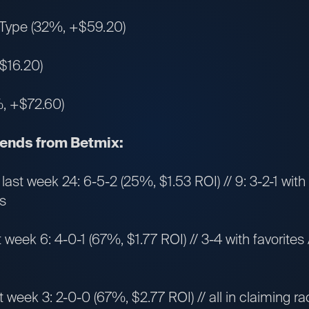
 Type (32%, +$59.20)
-$16.20)
%, +$72.60)
rends from Betmix:
last week 24: 6-5-2 (25%, $1.53 ROI) // 9: 3-2-1 wit
rs
t week 6: 4-0-1 (67%, $1.77 ROI) // 3-4 with favorites 
t week 3: 2-0-0 (67%, $2.77 ROI) // all in claiming ra