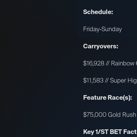
Schedule:
Friday-Sunday
Carryovers:
$16,928 // Rainbow 
$11,583 // Super Hig
Feature Race(s):
$75,000 Gold Rush /
Key 1/ST BET Facto