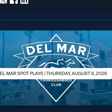
EL MAR SPOT PLAYS | THURSDAY, AUGUST 6, 2026