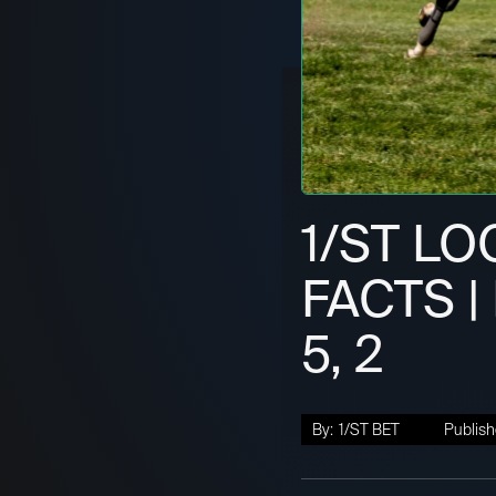
1/ST LO
FACTS 
5, 2
By:
1/ST BET
Publish