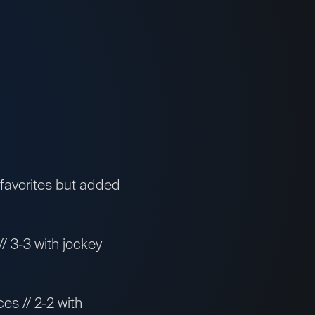
h favorites but added
// 3-3 with jockey
ces // 2-2 with