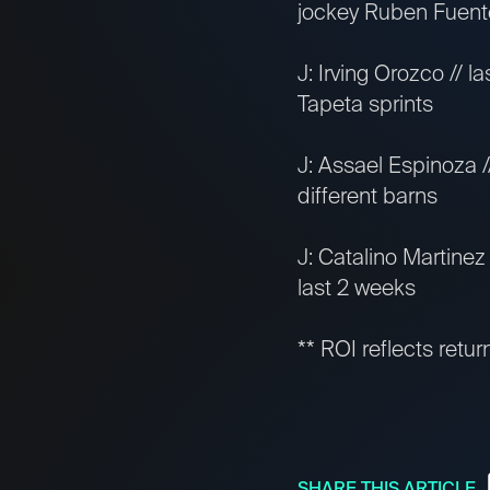
jockey Ruben Fuent
J: Irving Orozco // l
Tapeta sprints
J: Assael Espinoza /
different barns
J: Catalino Martinez 
last 2 weeks
** ROI reflects retur
SHARE THIS ARTICLE