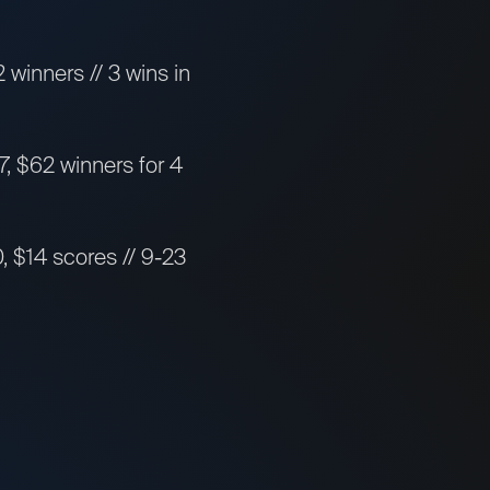
2 winners // 3 wins in
7, $62 winners for 4
0, $14 scores // 9-23