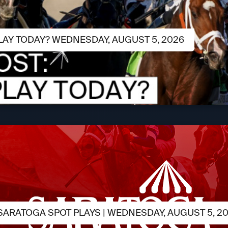
PLAY TODAY? WEDNESDAY, AUGUST 5, 2026
SARATOGA SPOT PLAYS | WEDNESDAY, AUGUST 5, 2