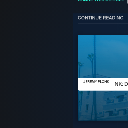
CONTINUE READING
AUGUST 5, 2026
JEREMY PLONK
JEREMY PLONK: D