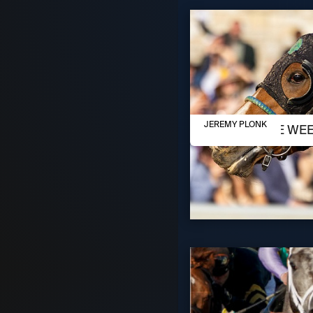
AUGUST 5, 2026
JEREMY PLONK
RACE OF THE WEE