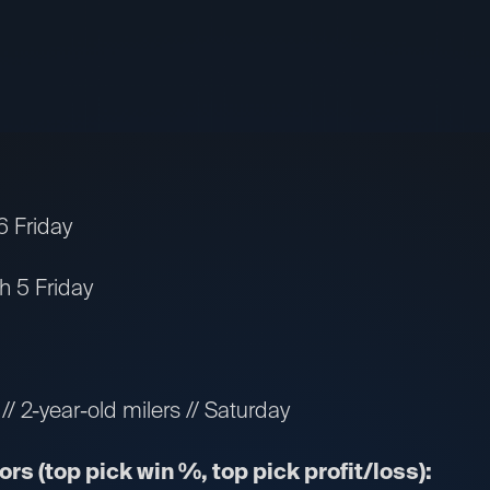
6 Friday
h 5 Friday
/ 2-year-old milers // Saturday
rs (top pick win %, top pick profit/loss):