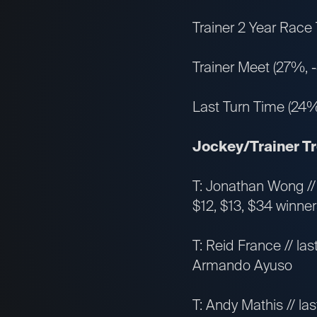
Trainer 2 Year Race
Trainer Meet (27%, 
Last Turn Time (24
Jockey/Trainer T
T: Jonathan Wong // 
$12, $13, $34 winne
T: Reid France // las
Armando Ayuso
T: Andy Mathis // las