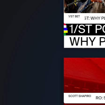
AUGUST 5, 2026
1/ST BET
1/ST POST: WHY 
AUGUST 4, 2026
SCOTT SHAPIRO
SCOTT SHAPIRO: 