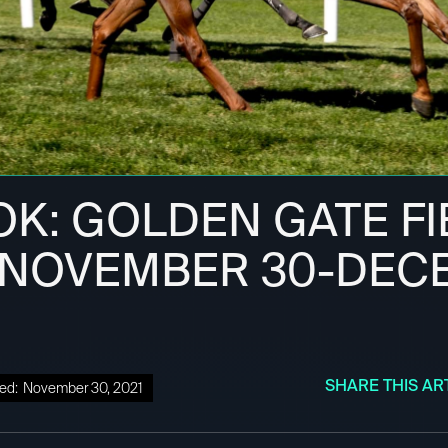
OK: GOLDEN GATE FI
| NOVEMBER 30-DE
SHARE THIS AR
ed:
November 30, 2021