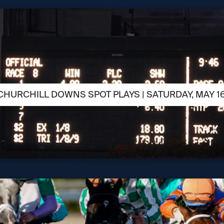
CHURCHILL DOWNS SPOT PLAYS | SATURDAY, MAY 16