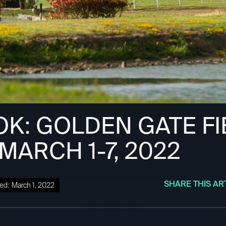
OK: GOLDEN GATE FI
 MARCH 1-7, 2022
SHARE THIS AR
ed:
March 1, 2022