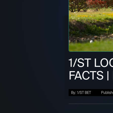
1/ST LO
FACTS |
By:
1/ST BET
Publish