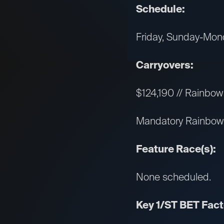
Schedule:
Friday, Sunday-Mon
Carryovers:
$124,190 // Rainbow 
Mandatory Rainbow
Feature Race(s):
None scheduled.
Key 1/ST BET Facto