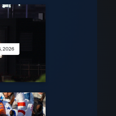
, 2026