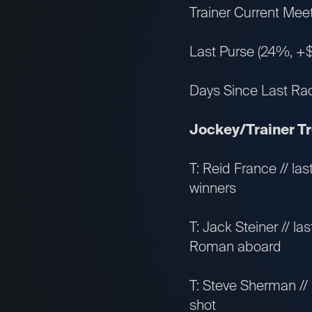
Trainer Current Meet
Last Purse (24%, +$
Days Since Last Ra
Jockey/Trainer T
T: Reid France // las
winners
T: Jack Steiner // la
Roman aboard
T: Steve Sherman // 
shot