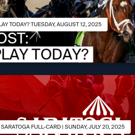
LAY TODAY? TUESDAY, AUGUST 12, 2025
S: SARATOGA FULL-CARD | SUNDAY, JULY 20, 2025