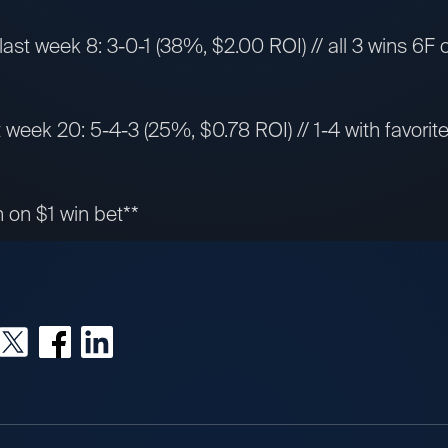
ast week 8: 3-0-1 (38%, $2.00 ROI) // all 3 wins 6F or
t week 20: 5-4-3 (25%, $0.78 ROI) // 1-4 with favorite
n on $1 win bet**