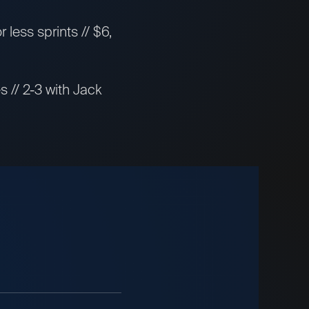
 less sprints // $6,
s // 2-3 with Jack