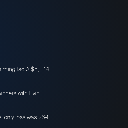
aiming tag // $5, $14
winners with Evin
, only loss was 26-1