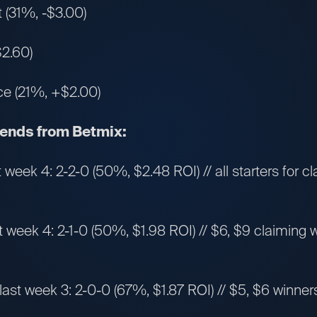
 (31%, -$3.00)
2.60)
ce (21%, +$2.00)
rends from Betmix:
t week 4: 2-2-0 (50%, $2.48 ROI) // all starters for cl
st week 4: 2-1-0 (50%, $1.98 ROI) // $6, $9 claiming 
last week 3: 2-0-0 (67%, $1.87 ROI) // $5, $6 winners