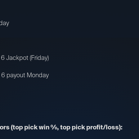
day
6 Jackpot (Friday)
 6 payout Monday
rs (top pick win %, top pick profit/loss):