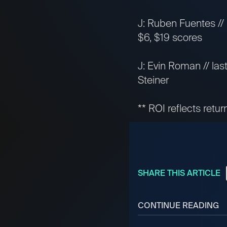
J: Ruben Fuentes // l
$6, $19 scores
J: Evin Roman // las
Steiner
** ROI reflects retur
SHARE THIS ARTICLE
CONTINUE READING