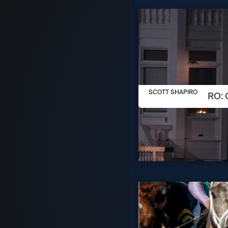
MAY 15, 2026
SCOTT SHAPIRO
SCOTT SHAPIRO: 