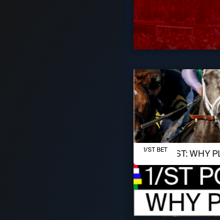
APRIL 8, 2025
1/ST BET
1/ST POST: WHY P