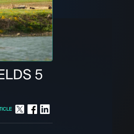
ELDS 5
TICLE