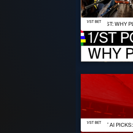
AUGUST 12, 2025
1/ST BET
1/ST POST: WHY P
JULY 20, 2025
1/ST BET
1/ST BET AI PICK