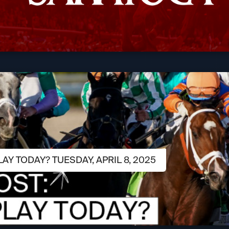
LAY TODAY? TUESDAY, APRIL 8, 2025