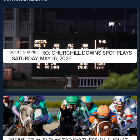
MAY 15, 2026
SCOTT SHAPIRO: CHURCHILL DOWNS SPOT PLAYS
SCOTT SHAPIRO
| SATURDAY, MAY 16, 2026
AUGUST 12, 2025
1/ST BET