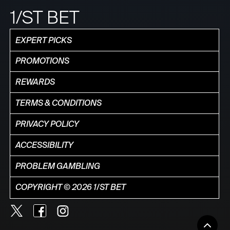
1/ST BET
EXPERT PICKS
PROMOTIONS
REWARDS
TERMS & CONDITIONS
PRIVACY POLICY
ACCESSIBILITY
PROBLEM GAMBLING
COPYRIGHT © 2026 1/ST BET