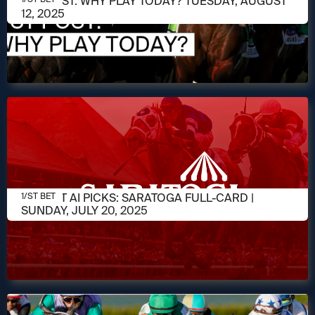
1/ST POST: WHY PLAY TODAY? TUESDAY, AUGUST
12, 2025
JULY 20, 2025
1/ST BET AI PICKS: SARATOGA FULL-CARD |
1/ST BET
SUNDAY, JULY 20, 2025