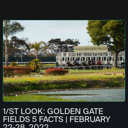
1/ST LOOK: GOLDEN GATE
FIELDS 5 FACTS | FEBRUARY
22-28, 2022