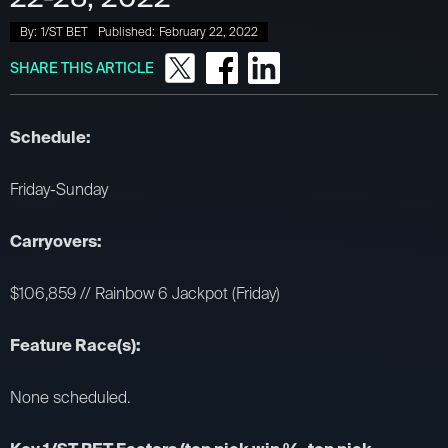
By:
1/ST BET
Published:
February 22, 2022
SHARE THIS ARTICLE
Schedule:
Friday-Sunday
Carryovers:
$106,859 // Rainbow 6 Jackpot (Friday)
Feature Race(s):
None scheduled.