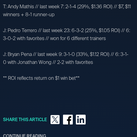
T: Andy Mathis // last week 7: 2-1-4 (29%, $1.36 ROI) // $7, $11
winners + 8-1 runner-up
J: Pedro Terrero // last week 23: 6-3-2 (25%, $1.05 ROI) // 6:
3-0-2 with favorites // won for 6 different trainers
J: Bryan Pena // last week 9: 3-1-0 (33%, $1.12 ROI) // 6: 3-1-
0 with Jonathan Wong // 2-2 with favorites
** ROI reflects return on $1 win bet**
SHARE THIS ARTICLE
CONTINUE READING