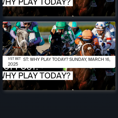
MARCH 16, 2025
1/ST POST: WHY PLAY TODAY? SUNDAY, MARCH 16,
1/ST BET
2025