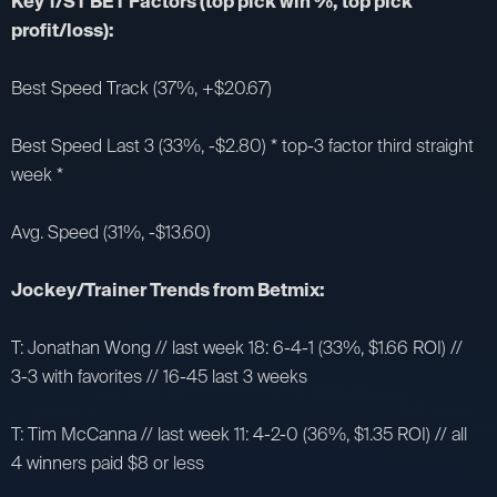
Key 1/ST BET Factors (top pick win %, top pick
profit/loss):
Best Speed Track (37%, +$20.67)
Best Speed Last 3 (33%, -$2.80) * top-3 factor third straight
week *
Avg. Speed (31%, -$13.60)
Jockey/Trainer Trends from Betmix:
T: Jonathan Wong // last week 18: 6-4-1 (33%, $1.66 ROI) //
3-3 with favorites // 16-45 last 3 weeks
T: Tim McCanna // last week 11: 4-2-0 (36%, $1.35 ROI) // all
4 winners paid $8 or less