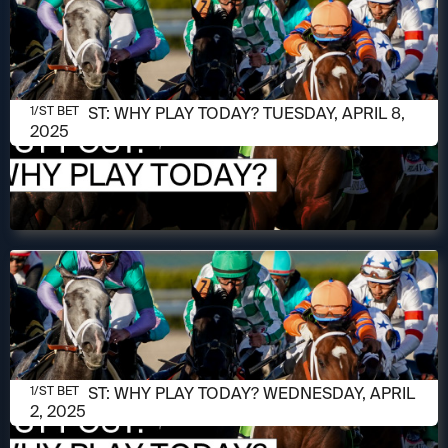
APRIL 8, 2025
1/ST POST: WHY PLAY TODAY? TUESDAY, APRIL 8,
1/ST BET
2025
APRIL 2, 2025
1/ST POST: WHY PLAY TODAY? WEDNESDAY, APRIL
1/ST BET
2, 2025