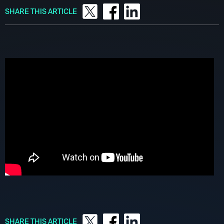
SHARE THIS ARTICLE
SHARE THIS ARTICLE