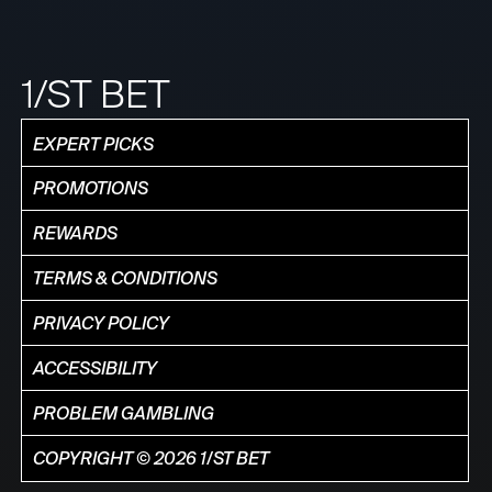
1/ST BET
EXPERT PICKS
PROMOTIONS
REWARDS
TERMS & CONDITIONS
PRIVACY POLICY
ACCESSIBILITY
PROBLEM GAMBLING
COPYRIGHT © 2026 1/ST BET