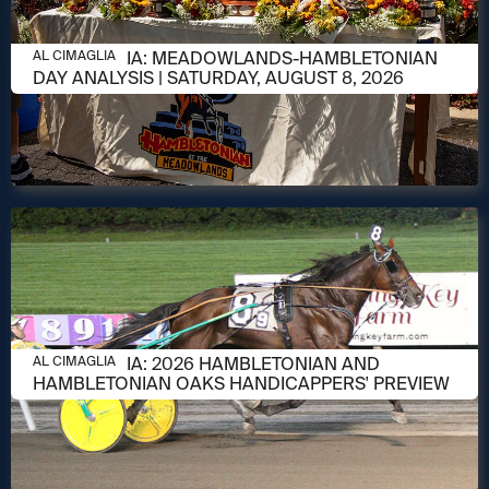
AUGUST 8, 2026
AL CIMAGLIA: MEADOWLANDS-HAMBLETONIAN
AL CIMAGLIA
DAY ANALYSIS | SATURDAY, AUGUST 8, 2026
AUGUST 6, 2026
AL CIMAGLIA: 2026 HAMBLETONIAN AND
AL CIMAGLIA
HAMBLETONIAN OAKS HANDICAPPERS' PREVIEW