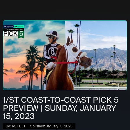
1/ST COAST-TO-COAST PICK 5
PREVIEW | SUNDAY, JANUARY
15, 2023
By:
1/ST BET
Published:
January 13, 2023