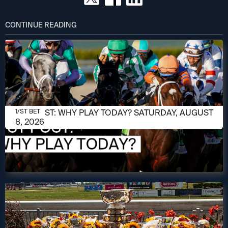
CONTINUE READING
AUGUST 8, 2026
1/ST POST: WHY PLAY TODAY? SATURDAY, AUGUST
1/ST BET
8, 2026