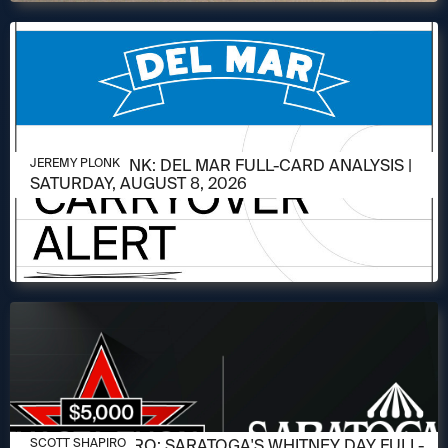
AUGUST 6, 2026
JEREMY PLONK: DEL MAR FULL-CARD ANALYSIS |
JEREMY PLONK
SATURDAY, AUGUST 8, 2026
AUGUST 6, 2026
SCOTT SHAPIRO: SARATOGA'S WHITNEY DAY FULL-
SCOTT SHAPIRO