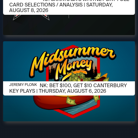
CARD SELECTIONS / ANALYSIS | SATURDAY,
AUGUST 8, 2026
AUGUST 6, 2026
JEREMY PLONK: BET $100, GET $10 CANTERBURY
JEREMY PLONK
KEY PLAYS | THURSDAY, AUGUST 6, 2026