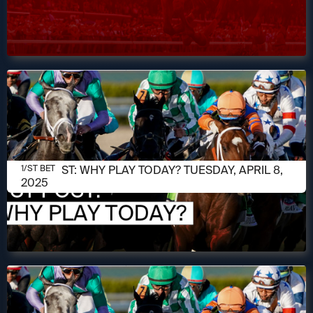
APRIL 8, 2025
1/ST POST: WHY PLAY TODAY? TUESDAY, APRIL 8,
1/ST BET
2025