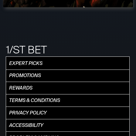
1/ST BET
EXPERT PICKS
PROMOTIONS
REWARDS
TERMS & CONDITIONS
PRIVACY POLICY
ACCESSIBILITY