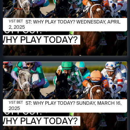
APRIL 2, 2025
1/ST POST: WHY PLAY TODAY? WEDNESDAY, APRIL
1/ST BET
2, 2025
MARCH 16, 2025
1/ST POST: WHY PLAY TODAY? SUNDAY, MARCH 16,
1/ST BET
2025