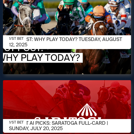
AUGUST 12, 2025
1/ST POST: WHY PLAY TODAY? TUESDAY, AUGUST
1/ST BET
12, 2025
JULY 20, 2025
1/ST BET AI PICKS: SARATOGA FULL-CARD |
1/ST BET
SUNDAY, JULY 20, 2025