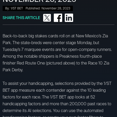
By:
1/ST BET
Published:
November 28, 2023
SHARE THIS ARTICLE
Back-to-back big stakes cards roll on at New Mexico’s Zia
Park. The state-breds were center stage Monday, but
Tuesday’s 7 marquee events are for open-company runners.
Among the notable shippers is Preakness fourth-place
finisher Red Route One (pictured above) to the Race 10 Zia
Park Derby.
To assist your handicapping, selections provided by the 1/ST
BET app measure each contender against the 10 leading
factors for each race. The 1/ST BET app looks at 52
handicapping factors and more than 200,000 past races to
determine its AI selections. You can use the automated