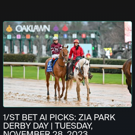
1/ST BET AI PICKS: ZIA PARK
DERBY DAY | TUESDAY,
NOVEMBER 28, 2023