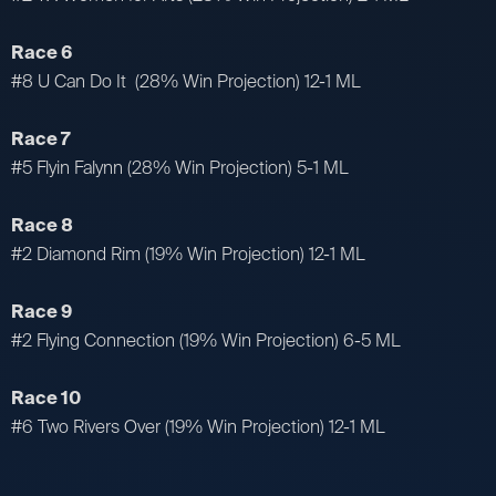
Race 6
#8 U Can Do It (28% Win Projection) 12-1 ML
Race 7
#5 Flyin Falynn (28% Win Projection) 5-1 ML
Race 8
#2 Diamond Rim (19% Win Projection) 12-1 ML
Race 9
#2 Flying Connection (19% Win Projection) 6-5 ML
Race 10
#6 Two Rivers Over (19% Win Projection) 12-1 ML