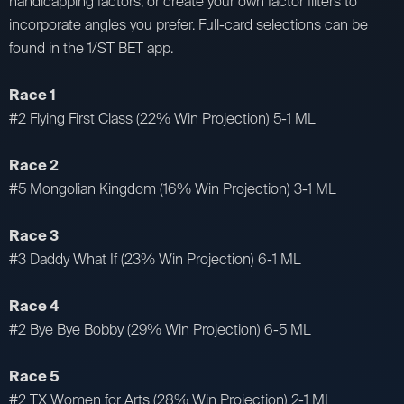
handicapping factors, or create your own factor filters to
incorporate angles you prefer. Full-card selections can be
found in the 1/ST BET app.
Race 1
#2 Flying First Class (22% Win Projection) 5-1 ML
Race 2
#5 Mongolian Kingdom (16% Win Projection) 3-1 ML
Race 3
#3 Daddy What If (23% Win Projection) 6-1 ML
Race 4
#2 Bye Bye Bobby (29% Win Projection) 6-5 ML
Race 5
#2 TX Women for Arts (28% Win Projection) 2-1 ML