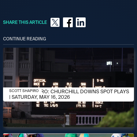
SHARE THIS ARTICLE
CONTINUE READING
MAY 15, 2026
SCOTT SHAPIRO: CHURCHILL DOWNS SPOT PLAYS
SCOTT SHAPIRO
| SATURDAY, MAY 16, 2026