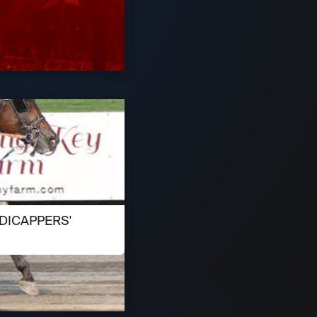
DICAPPERS'