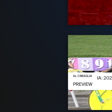
AUGUST 6, 2026
AL CIMAGLIA
AL CIMAGLIA: 2
PREVIEW