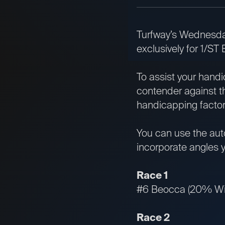
Turfway’s Wednesday
exclusively for 1/S
To assist your hand
contender against th
handicapping factor
You can use the auto
incorporate angles y
Race 1
#6 Beocca (20% Win
Race 2