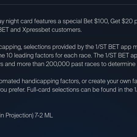
 night card features a special Bet $100, Get $20 
T BET and Xpressbet customers.
icapping, selections provided by the 1/ST BET app
e 10 leading factors for each race. The 1/ST BET a
s and more than 200,000 past races to determine it
mated handicapping factors, or create your own fact
ou prefer. Full-card selections can be found in the
 Projection) 7-2 ML