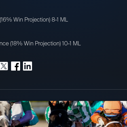
(16% Win Projection) 8-1 ML
ce (18% Win Projection) 10-1 ML