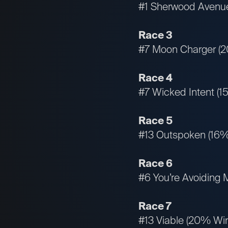
#1 Sherwood Avenue
Race 3
#7 Moon Charger (2
Race 4
#7 Wicked Intent (1
Race 5
#13 Outspoken (16% 
Race 6
#6 You’re Avoiding 
Race 7
#13 Viable (20% Win