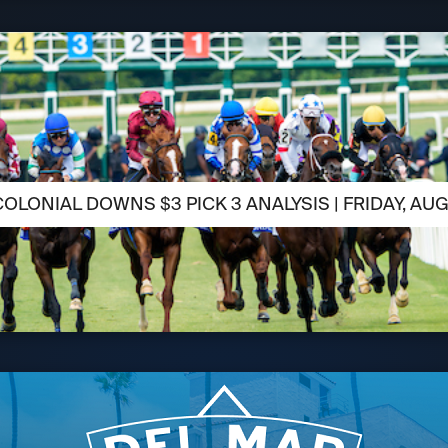
OLONIAL DOWNS $3 PICK 3 ANALYSIS | FRIDAY, AUG