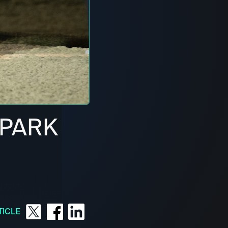
 PARK
TICLE