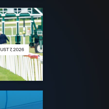
UST 7, 2026