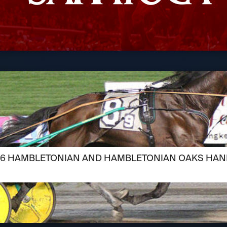
026 HAMBLETONIAN AND HAMBLETONIAN OAKS HAN