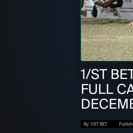
1/ST BE
FULL C
DECEMB
By:
1/ST BET
Publish