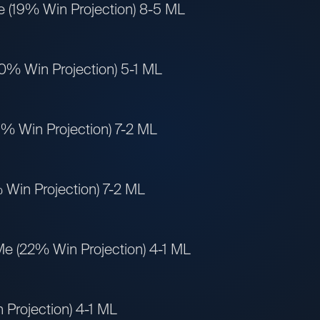
 (19% Win Projection) 8-5 ML
0% Win Projection) 5-1 ML
5% Win Projection) 7-2 ML
Win Projection) 7-2 ML
Me (22% Win Projection) 4-1 ML
 Projection) 4-1 ML