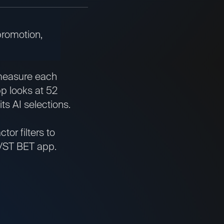
promotion,
 measure each
pp looks at 52
s AI selections.
or filters to
 1/ST BET app.