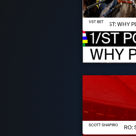
AUGUST 7, 2026
1/ST BET
1/ST POST: WHY P
AUGUST 7, 2026
SCOTT SHAPIRO
SCOTT SHAPIRO: S