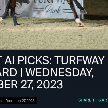
T AI PICKS: TURFWAY
ARD | WEDNESDAY,
ER 27, 2023
SHARE THIS AR
ed:
December 27, 2023