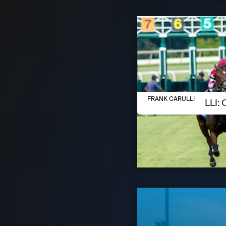
AUGUST 6, 2026
FRANK CARULLI
FRANK CARULLI: C