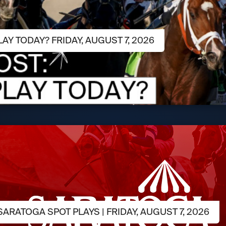
LAY TODAY? FRIDAY, AUGUST 7, 2026
ARATOGA SPOT PLAYS | FRIDAY, AUGUST 7, 2026