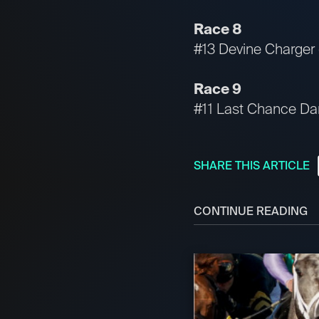
Race 8
#13 Devine Charger 
Race 9
#11 Last Chance Dan
SHARE THIS ARTICLE
CONTINUE READING