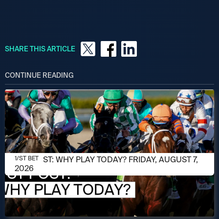
SHARE THIS ARTICLE
CONTINUE READING
AUGUST 7, 2026
1/ST POST: WHY PLAY TODAY? FRIDAY, AUGUST 7,
1/ST BET
2026