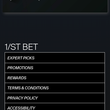
1/ST BET
EXPERT PICKS
PROMOTIONS
REWARDS
TERMS & CONDITIONS
PRIVACY POLICY
ACCESSIBILITY