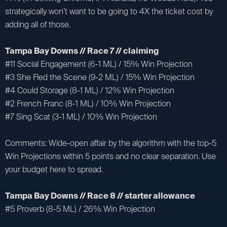
strategically won’t want to be going to 4X the ticket cost by
adding all of those.
Tampa Bay Downs // Race 7 // claiming
#11 Social Engagement (6-1 ML) / 15% Win Projection
#3 She Fled the Scene (9-2 ML) / 15% Win Projection
#4 Could Storage (8-1 ML) / 12% Win Projection
#2 French Franc (8-1 ML) / 10% Win Projection
#7 Sing Scat (3-1 ML) / 10% Win Projection
Comments: Wide-open affair by the algorithm with the top-5
Win Projections within 5 points and no clear separation. Use
your budget here to spread.
Tampa Bay Downs // Race 8 // starter allowance
#5 Proverb (8-5 ML) / 26% Win Projection