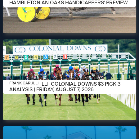
HAMBLETONIAN OAKS HANDICAPPERS' PREVIEW
AUGUST 6, 2026
FRANK CARULLI: COLONIAL DOWNS $3 PICK 3
FRANK CARULLI
ANALYSIS | FRIDAY, AUGUST 7, 2026