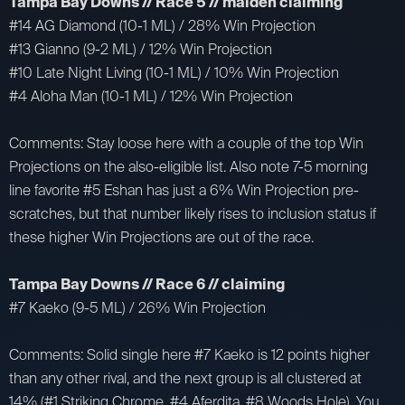
Tampa Bay Downs // Race 5 // maiden claiming
#14 AG Diamond (10-1 ML) / 28% Win Projection
#13 Gianno (9-2 ML) / 12% Win Projection
#10 Late Night Living (10-1 ML) / 10% Win Projection
#4 Aloha Man (10-1 ML) / 12% Win Projection
Comments: Stay loose here with a couple of the top Win
Projections on the also-eligible list. Also note 7-5 morning
line favorite #5 Eshan has just a 6% Win Projection pre-
scratches, but that number likely rises to inclusion status if
these higher Win Projections are out of the race.
Tampa Bay Downs // Race 6 // claiming
#7 Kaeko (9-5 ML) / 26% Win Projection
Comments: Solid single here #7 Kaeko is 12 points higher
than any other rival, and the next group is all clustered at
14% (#1 Striking Chrome, #4 Aferdita, #8 Woods Hole). You