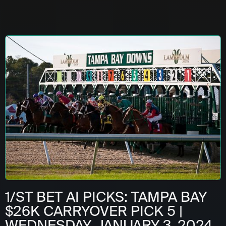
1/ST BET AI PICKS: TAMPA BAY
$26K CARRYOVER PICK 5 |
WEDNESDAY, JANUARY 3, 2024