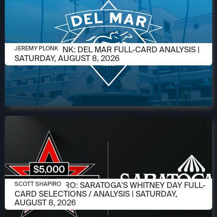
AUGUST 6, 2026
JEREMY PLONK: DEL MAR FULL-CARD ANALYSIS |
JEREMY PLONK
SATURDAY, AUGUST 8, 2026
AUGUST 6, 2026
SCOTT SHAPIRO: SARATOGA'S WHITNEY DAY FULL-
SCOTT SHAPIRO
CARD SELECTIONS / ANALYSIS | SATURDAY,
AUGUST 8, 2026