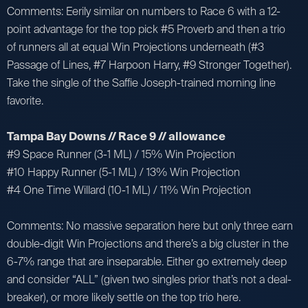
Comments: Eerily similar on numbers to Race 6 with a 12-
point advantage for the top pick #5 Proverb and then a trio
of runners all at equal Win Projections underneath (#3
Passage of Lines, #7 Harpoon Harry, #9 Stronger Together).
Take the single of the Saffie Joseph-trained morning line
favorite.
Tampa Bay Downs // Race 9 // allowance
#9 Space Runner (3-1 ML) / 15% Win Projection
#10 Happy Runner (5-1 ML) / 13% Win Projection
#4 One Time Willard (10-1 ML) / 11% Win Projection
Comments: No massive separation here but only three earn
double-digit Win Projections and there’s a big cluster in the
6-7% range that are inseparable. Either go extremely deep
and consider “ALL” (given two singles prior that’s not a deal-
breaker), or more likely settle on the top trio here.