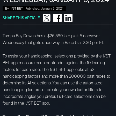
By:
1/ST BET
Published:
January 3, 2024
SHARE THIS ARTICLE
Tampa Bay Downs has a $26,569 late pick 5 carryover
Wednesday that gets underway in Race 5 at 2:30 pm ET.
To assist your handicapping, selections provided by the 1/ST
BET app measure each contender against the 10 leading
factors for each race. The 1/ST BET app looks at 52
handicapping factors and more than 200,000 past races to
determine its AI selections. You can use the automated
handicapping factors, or create your own factor filters to
incorporate angles you prefer. Full-card selections can be
found in the 1/ST BET app.