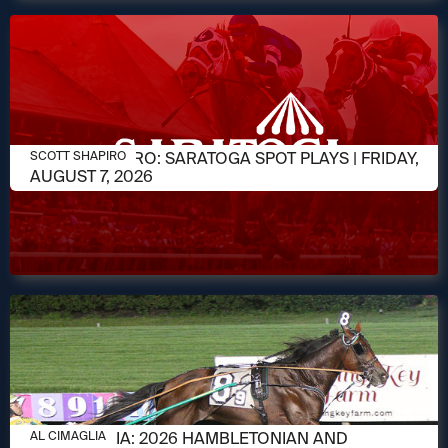
AUGUST 7, 2026
SCOTT SHAPIRO: SARATOGA SPOT PLAYS | FRIDAY,
SCOTT SHAPIRO
AUGUST 7, 2026
AUGUST 6, 2026
AL CIMAGLIA: 2026 HAMBLETONIAN AND
AL CIMAGLIA