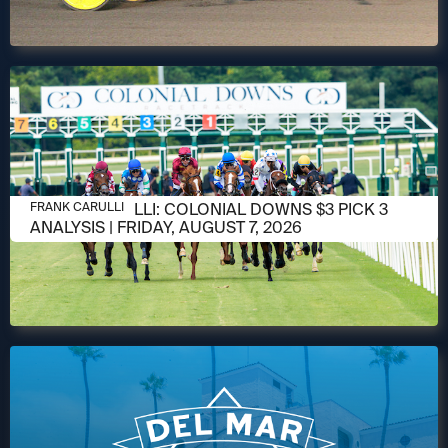
AUGUST 6, 2026
FRANK CARULLI: COLONIAL DOWNS $3 PICK 3
FRANK CARULLI
ANALYSIS | FRIDAY, AUGUST 7, 2026