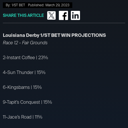
By:
1/ST BET
Published:
March 29, 2023
SHARE THIS ARTICLE
Louisiana Derby 1/ST BET WIN PROJECTIONS
Race 12 - Fair Grounds
2-Instant Coffee | 23%
4-Sun Thunder | 15%
6-Kingsbarns | 15%
9-Tapit’s Conquest | 15%
11-Jace’s Road | 11%