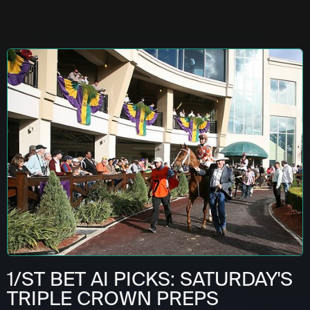
1/ST BET AI PICKS: SATURDAY'S
TRIPLE CROWN PREPS