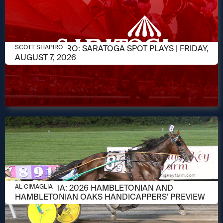
AUGUST 7, 2026
SCOTT SHAPIRO: SARATOGA SPOT PLAYS | FRIDAY,
SCOTT SHAPIRO
AUGUST 7, 2026
AUGUST 6, 2026
AL CIMAGLIA: 2026 HAMBLETONIAN AND
AL CIMAGLIA
HAMBLETONIAN OAKS HANDICAPPERS' PREVIEW