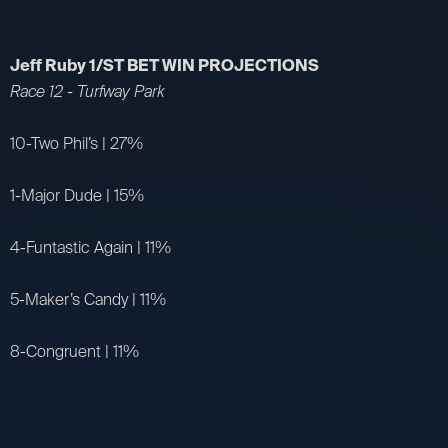
Jeff Ruby 1/ST BET WIN PROJECTIONS
Race 12 - Turfway Park
10-Two Phil’s | 27%
1-Major Dude | 15%
4-Funtastic Again | 11%
5-Maker’s Candy | 11%
8-Congruent | 11%