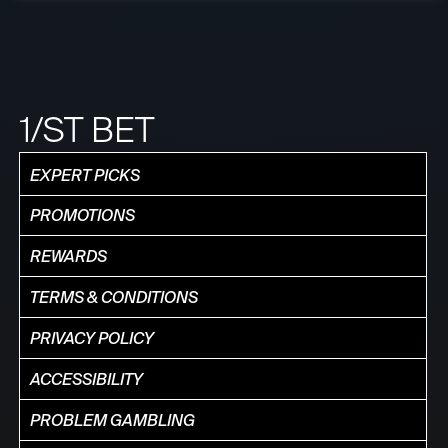
1/ST BET
EXPERT PICKS
PROMOTIONS
REWARDS
TERMS & CONDITIONS
PRIVACY POLICY
ACCESSIBILITY
PROBLEM GAMBLING