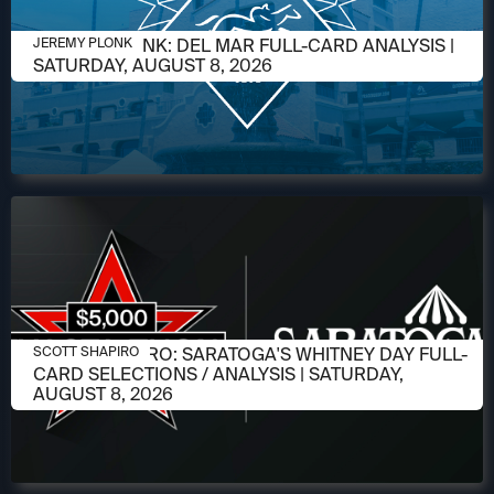
AUGUST 6, 2026
JEREMY PLONK: DEL MAR FULL-CARD ANALYSIS |
JEREMY PLONK
SATURDAY, AUGUST 8, 2026
AUGUST 6, 2026
SCOTT SHAPIRO: SARATOGA'S WHITNEY DAY FULL-
SCOTT SHAPIRO
CARD SELECTIONS / ANALYSIS | SATURDAY,
AUGUST 8, 2026