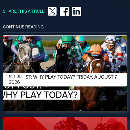
SHARE THIS ARTICLE
CONTINUE READING
AUGUST 7, 2026
1/ST POST: WHY PLAY TODAY? FRIDAY, AUGUST 7,
1/ST BET
2026