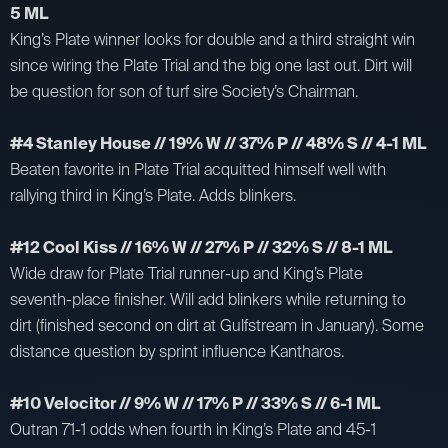
5 ML
King’s Plate winner looks for double and a third straight win
since wiring the Plate Trial and the big one last out. Dirt will
be question for son of turf sire Society’s Chairman.
#4 Stanley House // 19% W // 37% P // 48% S // 4-1 ML
Beaten favorite in Plate Trial acquitted himself well with
rallying third in King’s Plate. Adds blinkers.
#12 Cool Kiss // 16% W // 27% P // 32% S // 8-1 ML
Wide draw for Plate Trial runner-up and King’s Plate
seventh-place finisher. Will add blinkers while returning to
dirt (finished second on dirt at Gulfstream in January). Some
distance question by sprint influence Kantharos.
#10 Velocitor // 9% W // 17% P // 33% S // 6-1 ML
Outran 71-1 odds when fourth in King’s Plate and 45-1