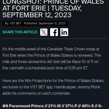
LONGSHOT: PRINCE OF WALES
AT FORT ERIE | TUESDAY,
SEPTEMBER 12, 2023
By:
1/ST BET
Published:
September 12, 2023
SHARE THIS ARTICLE
It’s the middle jewel of the Canadian Triple Crown today at
Fort Erie when the Prince of Wales Stakes is renewed. The
mile and three-sixteenths dirt test will be Race 10 of 11 on
the card with a scheduled post time of 5:35 pm ET.
Here are the Win Projections for the Prince of Wales Stakes,
exclusive to the 1/ST BET app. Handicapper Jeremy Plonk
adds his comments on each contender.
#8 Paramount Prince // 21% W // 37% P // 49% S // 8-