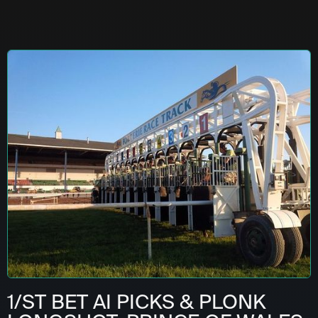
1/ST BET AI PICKS & PLONK