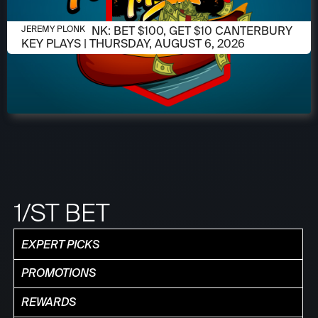
AUGUST 6, 2026
JEREMY PLONK: BET $100, GET $10 CANTERBURY
JEREMY PLONK
KEY PLAYS | THURSDAY, AUGUST 6, 2026
1/ST BET
EXPERT PICKS
PROMOTIONS
REWARDS