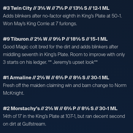
#3 Twin City // 3% W // 7% P // 13% S // 12-1 ML
Adds blinkers after no-factor eighth in King’s Plate at 50-1.
Won May’s King Corrie at 7 furlongs.
#9 Tiburon // 2% W // 9% P // 18% S // 15-1 ML
Good Magic colt bred for the dirt and adds blinkers after
middling seventh in King’s Plate. Room to improve with only
3 starts on his ledger. ** Jeremy’s upset look**
#1 Armaline // 2% W // 6% P // 8% S // 30-1 ML
Fresh off the maiden claiming win and barn change to Norm
McKnight.
#2 Morstachy’s // 2% W // 6% P // 8% S // 30-1 ML
14th of 17 in the King’s Plate at 107-1, but ran decent second
on dirt at Gulfstream.