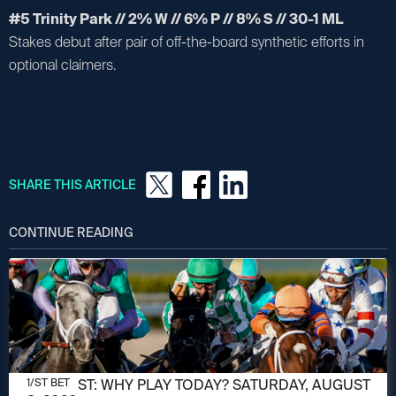
#5 Trinity Park // 2% W // 6% P // 8% S // 30-1 ML
Stakes debut after pair of off-the-board synthetic efforts in
optional claimers.
SHARE THIS ARTICLE
CONTINUE READING
AUGUST 8, 2026
1/ST POST: WHY PLAY TODAY? SATURDAY, AUGUST
1/ST BET