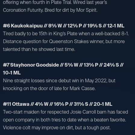
offering when fourth in Plate Trial. Wired last year’s
Coronation Futurity. Bred for dirt by Mor Spirit.
#6 Kaukokaipuu // 8% W // 12% P // 19% S // 12-1 ML
Tired badly to be 15th in King’s Plate when a well-backed 8-1.
Distance question for Queenston Stakes winner, but more
talented than he showed last time.
#7 Stayhonor Goodside // 5% W // 13% P // 24% S //
10-1 ML
Nine straight losses since debut win in May 2022, but
knocking on the door of late for Mark Casse.
#11 Ottawa // 4% W // 16% P // 31% S // 20-1 ML
Two-start maiden for respected Josie Carroll barn has faced
open company in both tries to date when a beaten favorite.
Violence colt may improve on dirt, but a tough post.