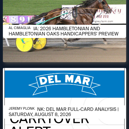
AUGUST 6, 2026
AL CIMAGLIA: 2026 HAMBLETONIAN AND
AL CIMAGLIA
HAMBLETONIAN OAKS HANDICAPPERS' PREVIEW
AUGUST 6, 2026
JEREMY PLONK: DEL MAR FULL-CARD ANALYSIS |
JEREMY PLONK
SATURDAY, AUGUST 8, 2026