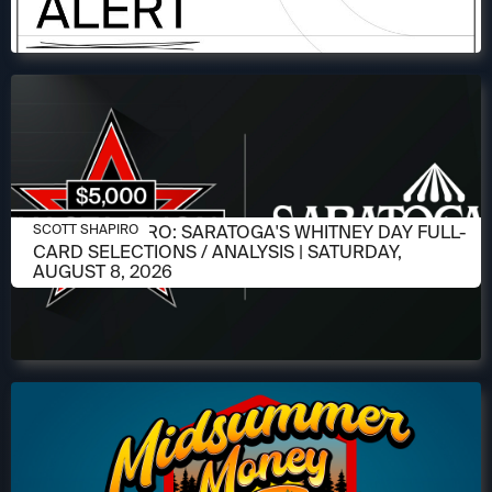
AUGUST 6, 2026
SCOTT SHAPIRO: SARATOGA'S WHITNEY DAY FULL-
SCOTT SHAPIRO
CARD SELECTIONS / ANALYSIS | SATURDAY,
AUGUST 8, 2026