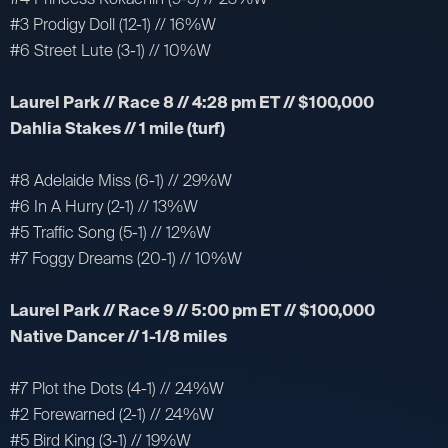
#3 Prodigy Doll (12-1) // 16%W
#6 Street Lute (3-1) // 10%W
Laurel Park // Race 8 // 4:28 pm ET // $100,000
Dahlia Stakes // 1 mile (turf)
#8 Adelaide Miss (6-1) // 29%W
#6 In A Hurry (2-1) // 13%W
#5 Traffic Song (5-1) // 12%W
#7 Foggy Dreams (20-1) // 10%W
Laurel Park // Race 9 // 5:00 pm ET // $100,000
Native Dancer // 1-1/8 miles
#7 Plot the Dots (4-1) // 24%W
#2 Forewarned (2-1) // 24%W
#5 Bird King (3-1) // 19%W