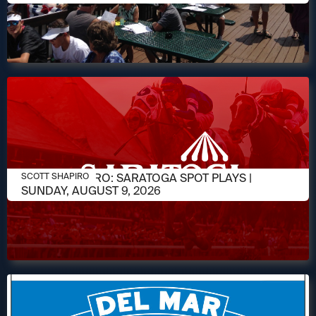
AUGUST 9, 2026
SCOTT SHAPIRO: SARATOGA SPOT PLAYS |
SCOTT SHAPIRO
SUNDAY, AUGUST 9, 2026