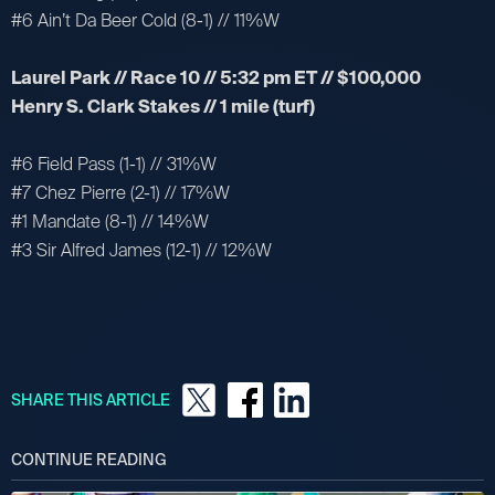
#6 Ain’t Da Beer Cold (8-1) // 11%W
Laurel Park // Race 10 // 5:32 pm ET // $100,000
Henry S. Clark Stakes // 1 mile (turf)
#6 Field Pass (1-1) // 31%W
#7 Chez Pierre (2-1) // 17%W
#1 Mandate (8-1) // 14%W
#3 Sir Alfred James (12-1) // 12%W
SHARE THIS ARTICLE
CONTINUE READING