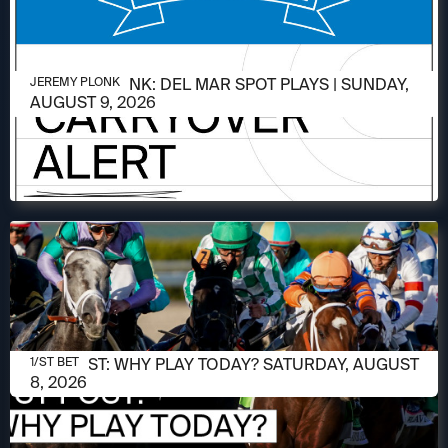
AUGUST 9, 2026
JEREMY PLONK: DEL MAR SPOT PLAYS | SUNDAY,
JEREMY PLONK
AUGUST 9, 2026
AUGUST 8, 2026
1/ST POST: WHY PLAY TODAY? SATURDAY, AUGUST
1/ST BET
8, 2026