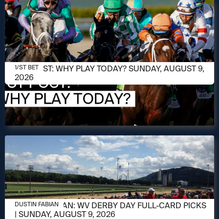
AUGUST 9, 2026
1/ST POST: WHY PLAY TODAY? SUNDAY, AUGUST 9,
1/ST BET
2026
AUGUST 9, 2026
DUSTIN FABIAN: WV DERBY DAY FULL-CARD PICKS
DUSTIN FABIAN
| SUNDAY, AUGUST 9, 2026