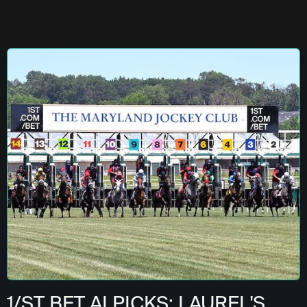
1/ST BET AI PICKS: LAUREL'S