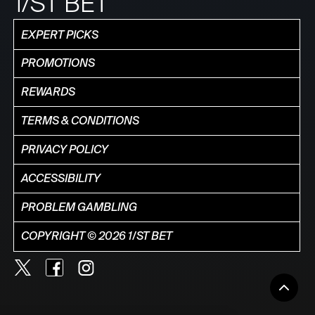
1/ST BET
EXPERT PICKS
PROMOTIONS
REWARDS
TERMS & CONDITIONS
PRIVACY POLICY
ACCESSIBILITY
PROBLEM GAMBLING
COPYRIGHT © 2026 1/ST BET