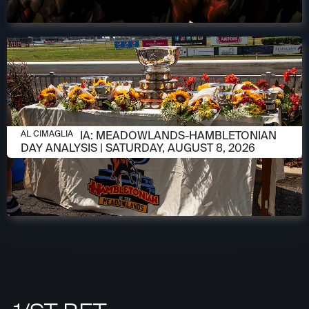
AUGUST 8, 2026
AL CIMAGLIA: MEADOWLANDS-HAMBLETONIAN
AL CIMAGLIA
DAY ANALYSIS | SATURDAY, AUGUST 8, 2026