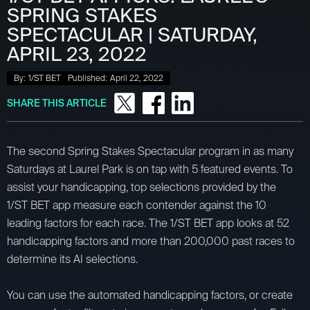
SPRING STAKES
SPECTACULAR | SATURDAY,
APRIL 23, 2022
By:
1/ST BET
Published:
April 22, 2022
SHARE THIS ARTICLE
The second Spring Stakes Spectacular program in as many
Saturdays at Laurel Park is on tap with 5 featured events. To
assist your handicapping, top selections provided by the
1/ST BET app measure each contender against the 10
leading factors for each race. The 1/ST BET app looks at 52
handicapping factors and more than 200,000 past races to
determine its AI selections.
You can use the automated handicapping factors, or create