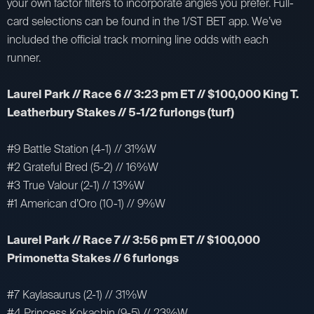
your own factor filters to incorporate angles you prefer. Full-
card selections can be found in the 1/ST BET app. We’ve
included the official track morning line odds with each
runner.
Laurel Park // Race 6 // 3:23 pm ET // $100,000 King T.
Leatherbury Stakes // 5-1/2 furlongs (turf)
#9 Battle Station (4-1) // 31%W
#2 Grateful Bred (5-2) // 16%W
#3 True Valour (2-1) // 13%W
#1 American d’Oro (10-1) // 9%W
Laurel Park // Race 7 // 3:56 pm ET // $100,000
Primonetta Stakes // 6 furlongs
#7 Kaylasaurus (2-1) // 31%W
#4 Princess Kokachin (9-5) // 23%W