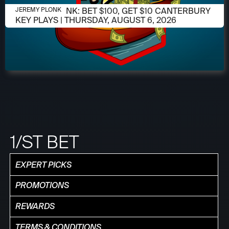
AUGUST 6, 2026
JEREMY PLONK: BET $100, GET $10 CANTERBURY
JEREMY PLONK
KEY PLAYS | THURSDAY, AUGUST 6, 2026
1/ST BET
EXPERT PICKS
PROMOTIONS
REWARDS
TERMS & CONDITIONS