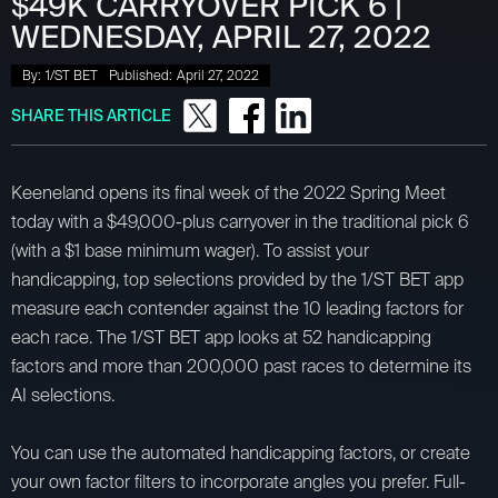
$49K CARRYOVER PICK 6 |
WEDNESDAY, APRIL 27, 2022
By:
1/ST BET
Published:
April 27, 2022
SHARE THIS ARTICLE
Keeneland opens its final week of the 2022 Spring Meet
today with a $49,000-plus carryover in the traditional pick 6
(with a $1 base minimum wager). To assist your
handicapping, top selections provided by the 1/ST BET app
measure each contender against the 10 leading factors for
each race. The 1/ST BET app looks at 52 handicapping
factors and more than 200,000 past races to determine its
AI selections.
You can use the automated handicapping factors, or create
your own factor filters to incorporate angles you prefer. Full-