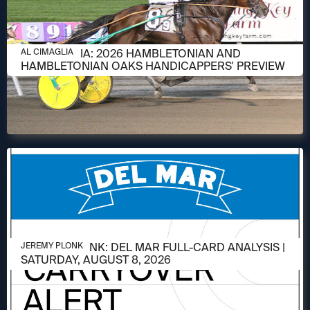
AUGUST 6, 2026
AL CIMAGLIA: 2026 HAMBLETONIAN AND
AL CIMAGLIA
HAMBLETONIAN OAKS HANDICAPPERS' PREVIEW
AUGUST 6, 2026
JEREMY PLONK: DEL MAR FULL-CARD ANALYSIS |
JEREMY PLONK
SATURDAY, AUGUST 8, 2026