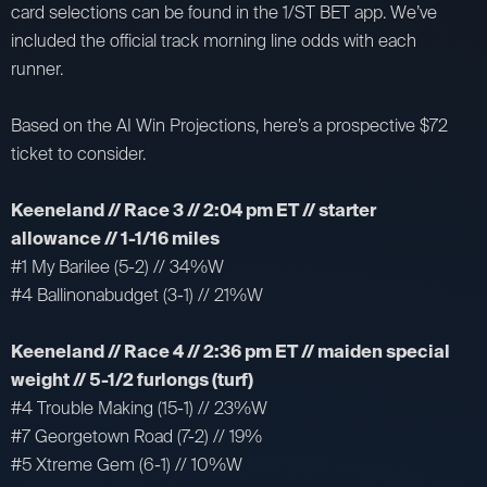
card selections can be found in the 1/ST BET app. We’ve
included the official track morning line odds with each
runner.
Based on the AI Win Projections, here’s a prospective $72
ticket to consider.
Keeneland // Race 3 // 2:04 pm ET // starter
allowance // 1-1/16 miles
#1 My Barilee (5-2) // 34%W
#4 Ballinonabudget (3-1) // 21%W
Keeneland // Race 4 // 2:36 pm ET // maiden special
weight // 5-1/2 furlongs (turf)
#4 Trouble Making (15-1) // 23%W
#7 Georgetown Road (7-2) // 19%
#5 Xtreme Gem (6-1) // 10%W