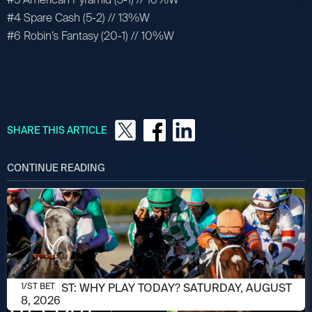
#4 Spare Cash (5-2) // 13%W
#6 Robin’s Fantasy (20-1) // 10%W
SHARE THIS ARTICLE
CONTINUE READING
AUGUST 8, 2026
1/ST POST: WHY PLAY TODAY? SATURDAY, AUGUST
1/ST BET
8, 2026