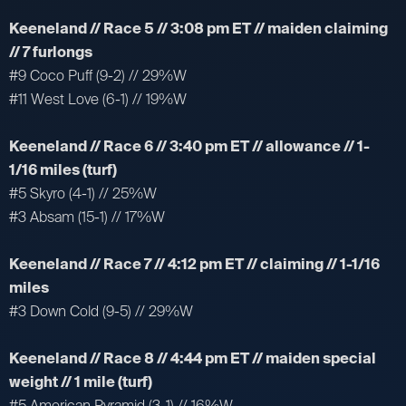
Keeneland // Race 5 // 3:08 pm ET // maiden claiming
// 7 furlongs
#9 Coco Puff (9-2) // 29%W
#11 West Love (6-1) // 19%W
Keeneland // Race 6 // 3:40 pm ET // allowance // 1-
1/16 miles (turf)
#5 Skyro (4-1) // 25%W
#3 Absam (15-1) // 17%W
Keeneland // Race 7 // 4:12 pm ET // claiming // 1-1/16
miles
#3 Down Cold (9-5) // 29%W
Keeneland // Race 8 // 4:44 pm ET // maiden special
weight // 1 mile (turf)
#5 American Pyramid (3-1) // 16%W