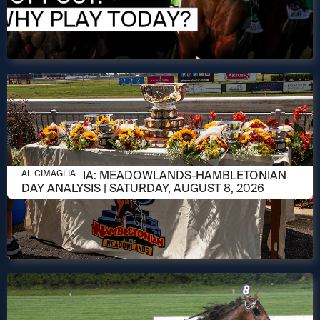
AUGUST 8, 2026
AL CIMAGLIA: MEADOWLANDS-HAMBLETONIAN
AL CIMAGLIA
DAY ANALYSIS | SATURDAY, AUGUST 8, 2026