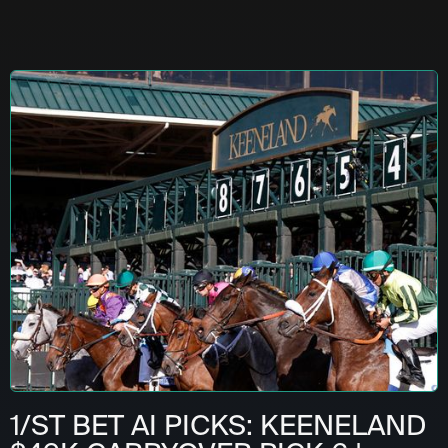
1/ST BET AI PICKS: KEENELAND