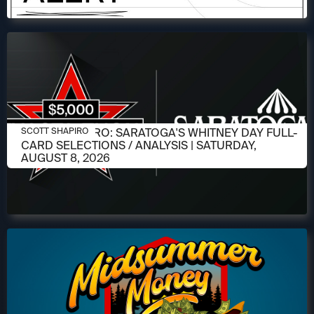
AUGUST 6, 2026
SCOTT SHAPIRO: SARATOGA'S WHITNEY DAY FULL-
SCOTT SHAPIRO
CARD SELECTIONS / ANALYSIS | SATURDAY,
AUGUST 8, 2026