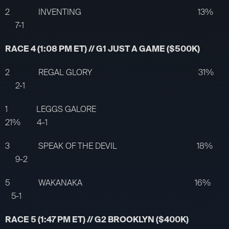
2 INVENTING 13%
7-1
RACE 4 (1:08 PM ET) // G1 JUST A GAME ($500K)
2 REGAL GLORY 31%
2-1
1 LEGGS GALORE
21% 4-1
3 SPEAK OF THE DEVIL 18%
9-2
5 WAKANAKA 16%
5-1
RACE 5 (1:47 PM ET) // G2 BROOKLYN ($400K)