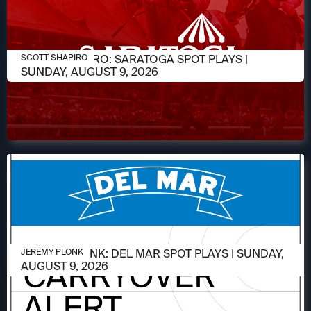
AUGUST 9, 2026
SCOTT SHAPIRO: SARATOGA SPOT PLAYS |
SCOTT SHAPIRO
SUNDAY, AUGUST 9, 2026
AUGUST 9, 2026
JEREMY PLONK: DEL MAR SPOT PLAYS | SUNDAY,
JEREMY PLONK
AUGUST 9, 2026