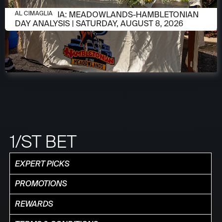
AUGUST 8, 2026
AL CIMAGLIA: MEADOWLANDS-HAMBLETONIAN
AL CIMAGLIA
DAY ANALYSIS | SATURDAY, AUGUST 8, 2026
1/ST BET
EXPERT PICKS
PROMOTIONS
REWARDS