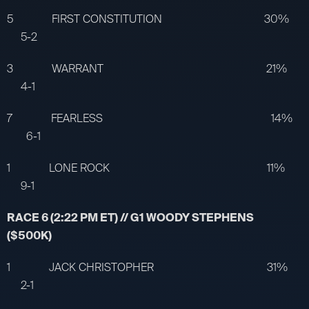
5 FIRST CONSTITUTION 30%
5-2
3 WARRANT 21%
4-1
7 FEARLESS 14%
6-1
1 LONE ROCK 11%
9-1
RACE 6 (2:22 PM ET) // G1 WOODY STEPHENS
($500K)
1 JACK CHRISTOPHER 31%
2-1