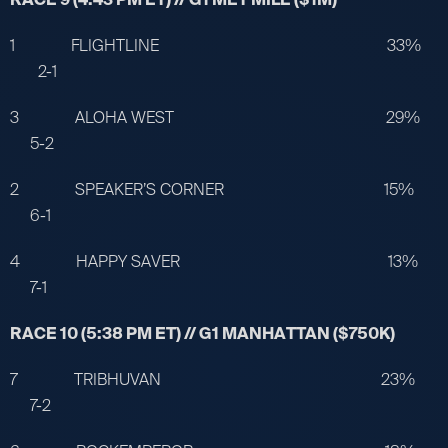
1 FLIGHTLINE 33%
2-1
3 ALOHA WEST 29%
5-2
2 SPEAKER’S CORNER 15%
6-1
4 HAPPY SAVER 13%
7-1
RACE 10 (5:38 PM ET) // G1 MANHATTAN ($750K)
7 TRIBHUVAN 23%
7-2