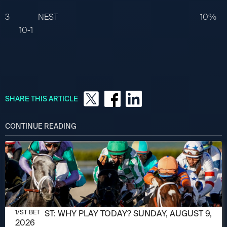
3 NEST 10%
10-1
SHARE THIS ARTICLE
CONTINUE READING
AUGUST 9, 2026
1/ST POST: WHY PLAY TODAY? SUNDAY, AUGUST 9,
1/ST BET
2026