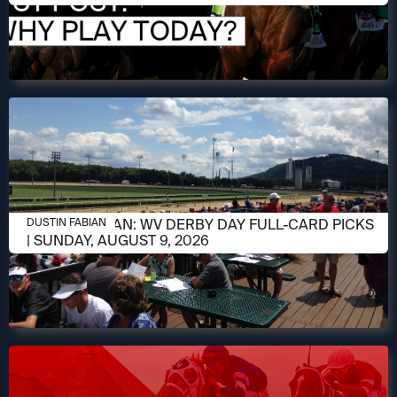
AUGUST 9, 2026
DUSTIN FABIAN: WV DERBY DAY FULL-CARD PICKS
DUSTIN FABIAN
| SUNDAY, AUGUST 9, 2026