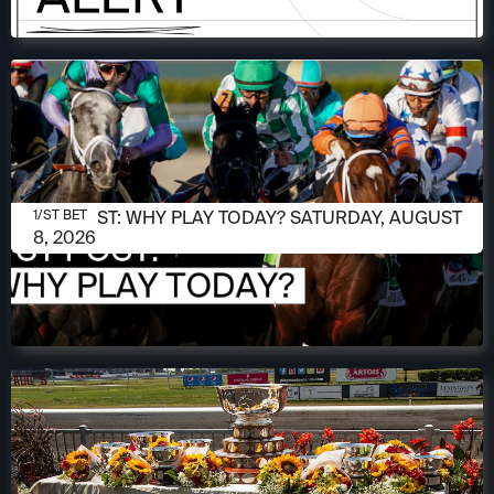
AUGUST 8, 2026
1/ST POST: WHY PLAY TODAY? SATURDAY, AUGUST
1/ST BET
8, 2026