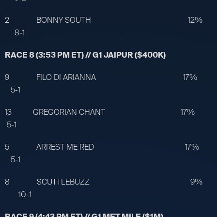
2 BONNY SOUTH 12%
8-1
RACE 8 (3:53 PM ET) // G1 JAIPUR ($400K)
9 FILO DI ARIANNA 17%
5-1
13 GREGORIAN CHANT 17%
5-1
5 ARREST ME RED 17%
5-1
8 SCUTTLEBUZZ 9%
10-1
RACE 9 (4:43 PM ET) // G1 MET MILE ($1M)