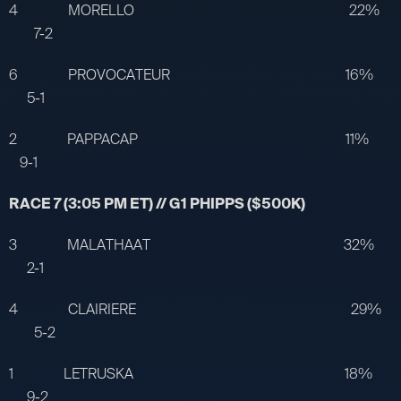
4 MORELLO 22%
7-2
6 PROVOCATEUR 16%
5-1
2 PAPPACAP 11%
9-1
RACE 7 (3:05 PM ET) // G1 PHIPPS ($500K)
3 MALATHAAT 32%
2-1
4 CLAIRIERE 29%
5-2
1 LETRUSKA 18%
9-2