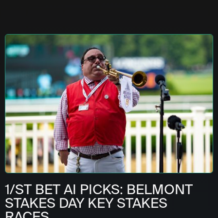
1/ST BET AI PICKS: BELMONT
STAKES DAY KEY STAKES
RACES