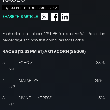
By:
1/ST BET
Published:
June 11, 2022
SHARE THIS ARTICLE
Each selection includes 1/ST BET's exclusive Win Projection
percentage and how that computes to fair odds.
RACE 3 (12:33 PM ET) // G1 ACORN ($500K)
5 ECHO ZULU 33%
2-1
4 MATAREYA 29%
5-2
3 DIVINE HUNTRESS 15%
6-1