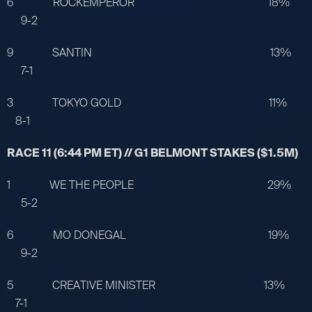
6 ROCKEMPEROR 18%
9-2
9 SANTIN 13%
7-1
3 TOKYO GOLD 11%
8-1
RACE 11 (6:44 PM ET) // G1 BELMONT STAKES ($1.5M)
1 WE THE PEOPLE 29%
5-2
6 MO DONEGAL 19%
9-2
5 CREATIVE MINISTER 13%
7-1