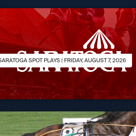
ARATOGA SPOT PLAYS | FRIDAY, AUGUST 7, 2026