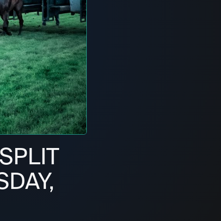
 SPLIT
SDAY,