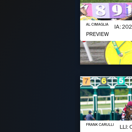
AUGUST 6, 2026
AL CIMAGLIA
AL CIMAGLIA: 2
PREVIEW
AUGUST 6, 2026
FRANK CARULLI
FRANK CARULLI: C