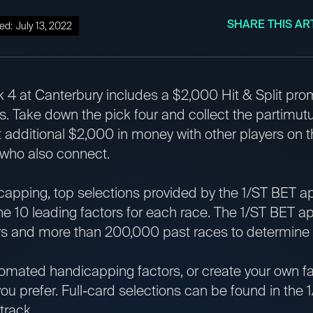
SHARE THIS AR
ed:
July 13, 2022
k 4 at Canterbury includes a $2,000 Hit & Split pro
. Take down the pick four and collect the partimutu
t additional $2,000 in money with other players on 
who also connect.
icapping, top selections provided by the 1/ST BET
e 10 leading factors for each race. The 1/ST BET a
s and more than 200,000 past races to determine it
mated handicapping factors, or create your own fact
ou prefer. Full-card selections can be found in the
 track