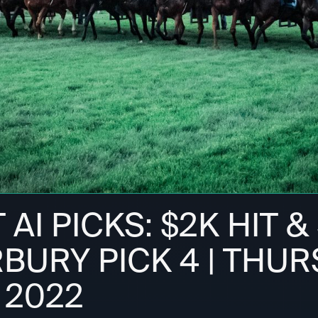
 AI PICKS: $2K HIT &
BURY PICK 4 | THUR
, 2022