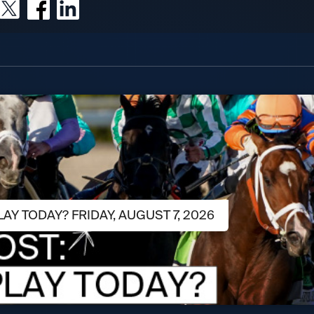
LAY TODAY? FRIDAY, AUGUST 7, 2026