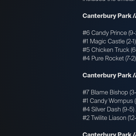
Canterbury Park //
#6 Candy Prince (9
#1 Magic Castle (2-1
#5 Chicken Truck (6
#4 Pure Rocket (7-2
Canterbury Park /
#7 Blame Bishop (3
#1 Candy Wompus (
#4 Silver Dash (9-5
#2 Twilite Liason (12
Canterbury Park //