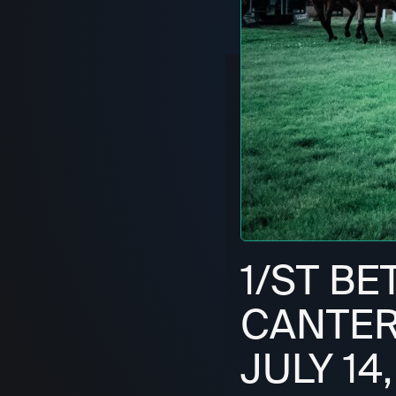
1/ST BET
CANTER
JULY 14