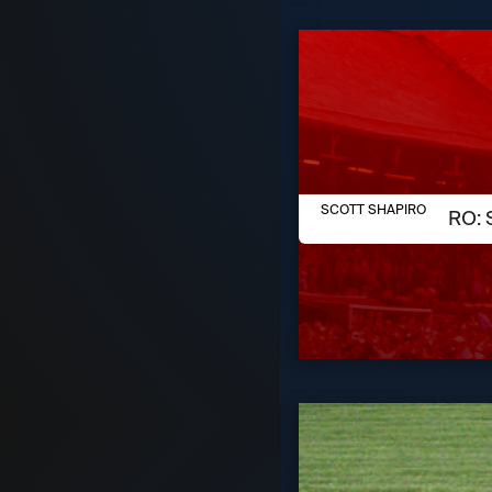
AUGUST 7, 2026
SCOTT SHAPIRO
SCOTT SHAPIRO: S