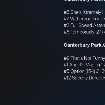
#5 She’s Xtremely H
#7 Witherbootson (
#2 Full Speed Astern
#6 Temporarily (2-1
Canterbury Park /
#9 That’s Not Funny
#1 Angel’s Magic (7
#5 Option (15-1) //
#12 Speedy Daredevi