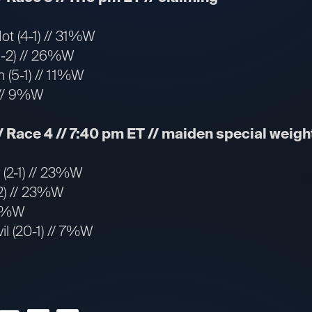
ot (4-1) // 31%W
5-2) // 26%W
 (5-1) // 11%W
) // 9%W
/ Race 4 // 7:40 pm ET // maiden special weigh
 (2-1) // 23%W
-2) // 23%W
 13%W
l (20-1) // 7%W