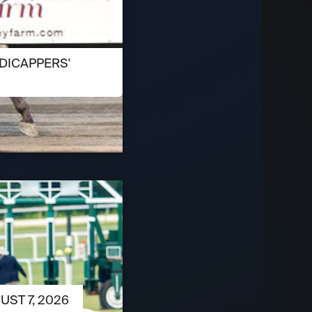
DICAPPERS'
UST 7, 2026