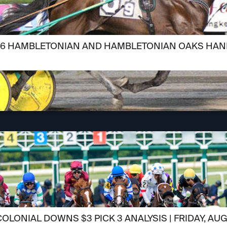
026 HAMBLETONIAN AND HAMBLETONIAN OAKS HAN
OLONIAL DOWNS $3 PICK 3 ANALYSIS | FRIDAY, AUG