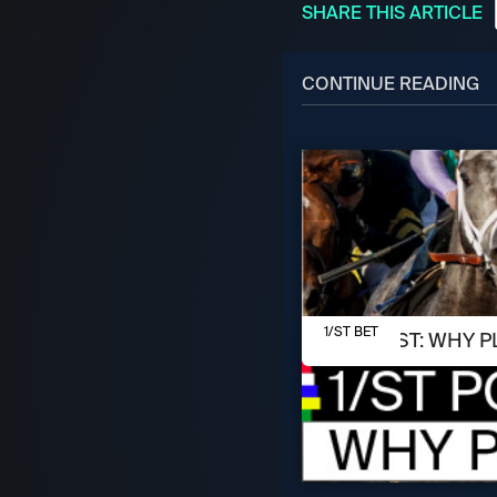
SHARE THIS ARTICLE
CONTINUE READING
AUGUST 7, 2026
1/ST BET
1/ST POST: WHY P