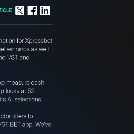
TICLE
motion for Xpressbet
el winnings as well
the 1/ST and
 app measure each
pp looks at 52
s AI selections.
or filters to
 1/ST BET app. We’ve