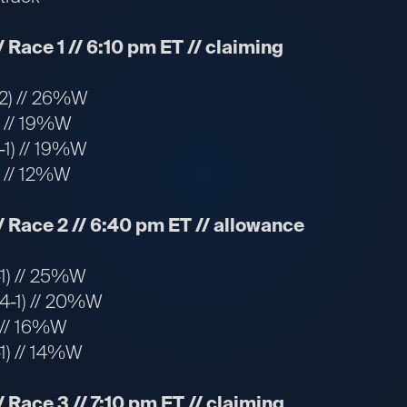
 Race 1 // 6:10 pm ET // claiming
-2) // 26%W
) // 19%W
-1) // 19%W
) // 12%W
/ Race 2 // 6:40 pm ET // allowance
-1) // 25%W
4-1) // 20%W
) // 16%W
-1) // 14%W
 Race 3 // 7:10 pm ET // claiming