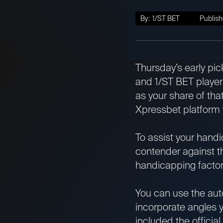
By:
1/ST BET
Publish
Thursday’s early pic
and 1/ST BET players
as your share of tha
Xpressbet platform 
To assist your hand
contender against th
handicapping factor
You can use the auto
incorporate angles y
included the official