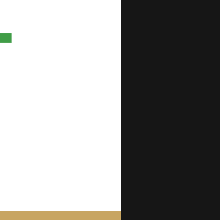
ressbet and 1/ST BET and
ot wagered with 1/ST BET
ivity in their first 60
onus of $500, based on
gible accounts within three
ible wagers. Wagering
redits will be withdrawn 14
t with Xpressbet and reside
. National Problem