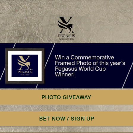
PHOTO GIVEAWAY
BET NOW / SIGN UP