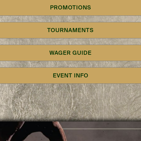
PROMOTIONS
TOURNAMENTS
WAGER GUIDE
EVENT INFO