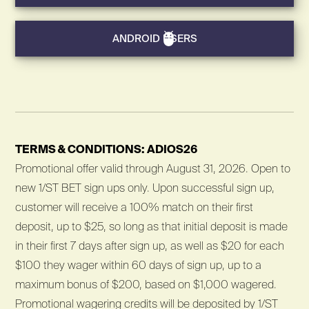
ANDROID USERS
TERMS & CONDITIONS: ADIOS26
Promotional offer valid through August 31, 2026. Open to
new 1/ST BET sign ups only. Upon successful sign up,
customer will receive a 100% match on their first
deposit, up to $25, so long as that initial deposit is made
in their first 7 days after sign up, as well as $20 for each
$100 they wager within 60 days of sign up, up to a
maximum bonus of $200, based on $1,000 wagered.
Promotional wagering credits will be deposited by 1/ST