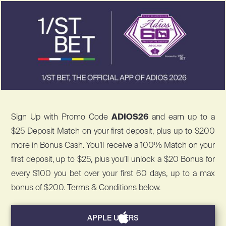
Sign Up with Promo Code
ADIOS26
and earn up to a
$25 Deposit Match on your first deposit, plus up to $200
more in Bonus Cash. You’ll receive a 100% Match on your
first deposit, up to $25, plus you’ll unlock a $20 Bonus for
every $100 you bet over your first 60 days, up to a max
bonus of $200. Terms & Conditions below.
APPLE USERS