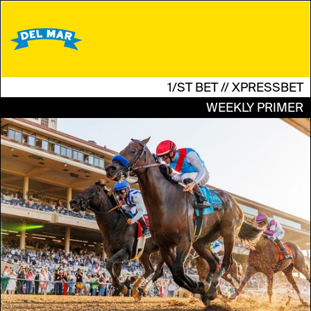
1/ST BET // XPRESSBET
WEEKLY PRIMER