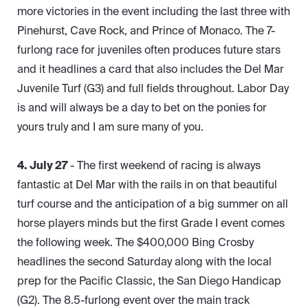
more victories in the event including the last three with
Pinehurst, Cave Rock, and Prince of Monaco. The 7-
furlong race for juveniles often produces future stars
and it headlines a card that also includes the Del Mar
Juvenile Turf (G3) and full fields throughout. Labor Day
is and will always be a day to bet on the ponies for
yours truly and I am sure many of you.
4. July 27
- The first weekend of racing is always
fantastic at Del Mar with the rails in on that beautiful
turf course and the anticipation of a big summer on all
horse players minds but the first Grade I event comes
the following week. The $400,000 Bing Crosby
headlines the second Saturday along with the local
prep for the Pacific Classic, the San Diego Handicap
(G2). The 8.5-furlong event over the main track