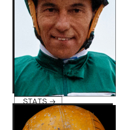
0
Track/Season Titles:
Won $10M Dubai World
Best Know For:
Cup aboard Gloria de
Campeao (‘10) and Del
Mar’s $1M Pacific Classic
on Tripoli (’21).
Tiago Pereira
STATS →
41 (10/19/82)
Age: