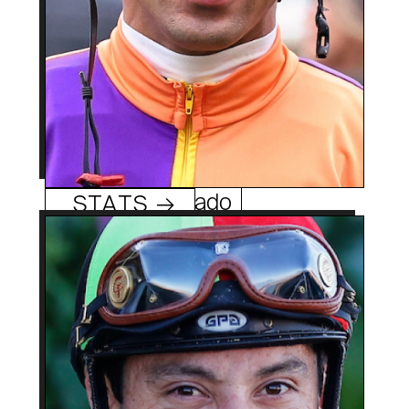
Edwin Maldonado
STATS →
33 (1/28/91)
Age:
Mexico City, Mexico
Hometowm:
2009
Rookie Year:
1,000 +
Geovanni Franco
Career Wins:
0
Track/Season Titles:
Former Turf Paradise
Best Know For: