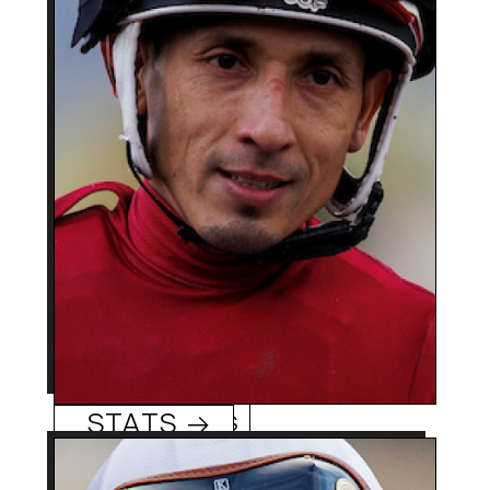
2500 + (Chile) 400 +
Career Wins:
Hector Berrios
(US),
0
Track/Season Titles:
4-time Chilean Derby
Best Know For:
winner became regular
rider of US Grade 1
winners The Chosen
Vron and Blue Stripe.
Hector Berrios
STATS →