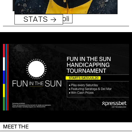
Umberto Rispoli
STATS →
MEET THE
DEL MAR