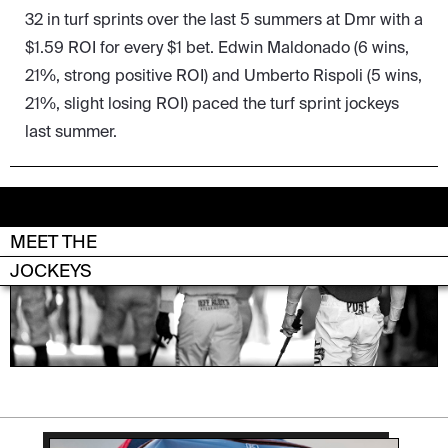
32 in turf sprints over the last 5 summers at Dmr with a
$1.59 ROI for every $1 bet. Edwin Maldonado (6 wins,
21%, strong positive ROI) and Umberto Rispoli (5 wins,
21%, slight losing ROI) paced the turf sprint jockeys
last summer.
MEET THE
DEL MAR
JOCKEYS