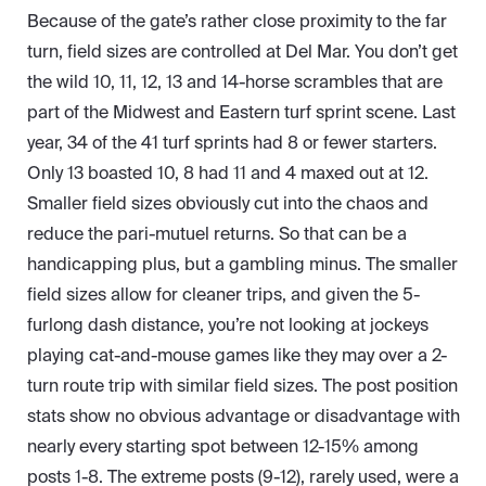
Because of the gate’s rather close proximity to the far
turn, field sizes are controlled at Del Mar. You don’t get
the wild 10, 11, 12, 13 and 14-horse scrambles that are
part of the Midwest and Eastern turf sprint scene. Last
year, 34 of the 41 turf sprints had 8 or fewer starters.
Only 13 boasted 10, 8 had 11 and 4 maxed out at 12.
Smaller field sizes obviously cut into the chaos and
reduce the pari-mutuel returns. So that can be a
handicapping plus, but a gambling minus. The smaller
field sizes allow for cleaner trips, and given the 5-
furlong dash distance, you’re not looking at jockeys
playing cat-and-mouse games like they may over a 2-
turn route trip with similar field sizes. The post position
stats show no obvious advantage or disadvantage with
nearly every starting spot between 12-15% among
posts 1-8. The extreme posts (9-12), rarely used, were a