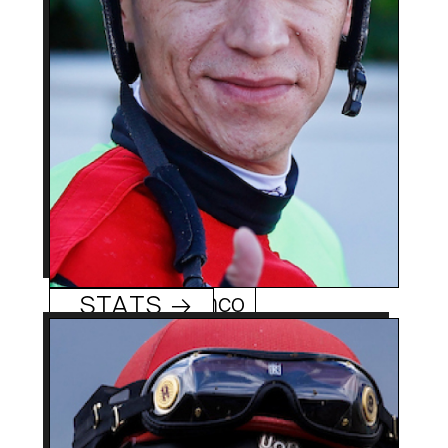
leading rider won Del
Mar’s ’23 Grade 2 San
Diego Handicap aboard
Senor Buscador.
Geovanni Franco
STATS →
37 (3/16/87)
Age:
Santiago, Chile
Hometowm:
2004 (Chile), 2011 (US)
Rookie Year: