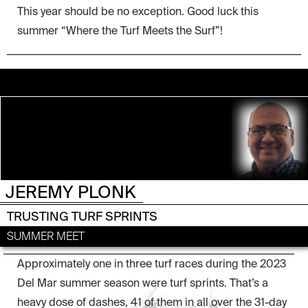
This year should be no exception. Good luck this
summer “Where the Turf Meets the Surf”!
JEREMY PLONK
DEL MAR
TRUSTING TURF SPRINTS
SUMMER MEET
Approximately one in three turf races during the 2023
Del Mar summer season were turf sprints. That’s a
heavy dose of dashes, 41 of them in all over the 31-day