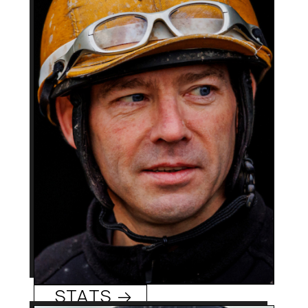
Seattle, WA
Hometowm:
1999
Rookie Year:
2,900 +
Career Wins:
Tyler Baze
0
Track/Season Titles:
2000 Eclipse Award as
Best Know For:
nation’s top apprentice;
2nd-cousin to
winningest all-time
jockey Russell Baze (12K
wins).
Tyler Baze
STATS →