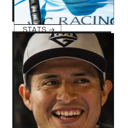
Kyle Frey
STATS →
37 (9/19/86)
Age:
El Higo, Veracruz,
Hometowm:
Mexico
2006
Rookie Year:
1,300 +
Mario Gutierrez
Career Wins:
0
Track/Season Titles:
Rode I’ll Have Another
Best Know For:
(’12) and Nyquist (’16) to
Kentucky Derby
victories, adding
Preakness with the
former.