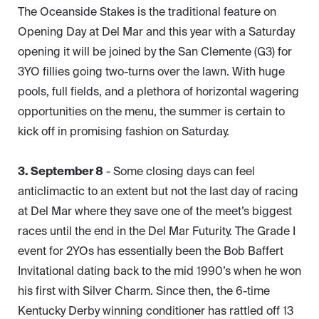
The Oceanside Stakes is the traditional feature on
Opening Day at Del Mar and this year with a Saturday
opening it will be joined by the San Clemente (G3) for
3YO fillies going two-turns over the lawn. With huge
pools, full fields, and a plethora of horizontal wagering
opportunities on the menu, the summer is certain to
kick off in promising fashion on Saturday.
3. September 8
- Some closing days can feel
anticlimactic to an extent but not the last day of racing
at Del Mar where they save one of the meet’s biggest
races until the end in the Del Mar Futurity. The Grade I
event for 2YOs has essentially been the Bob Baffert
Invitational dating back to the mid 1990’s when he won
his first with Silver Charm. Since then, the 6-time
Kentucky Derby winning conditioner has rattled off 13