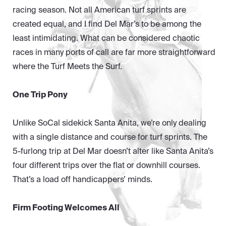
racing season. Not all American turf sprints are
created equal, and I find Del Mar’s to be among the
least intimidating. What can be considered chaotic
races in many ports of call are far more straightforward
where the Turf Meets the Surf.
One Trip Pony
Unlike SoCal sidekick Santa Anita, we’re only dealing
with a single distance and course for turf sprints. The
5-furlong trip at Del Mar doesn’t alter like Santa Anita’s
four different trips over the flat or downhill courses.
That’s a load off handicappers’ minds.
Firm Footing Welcomes All