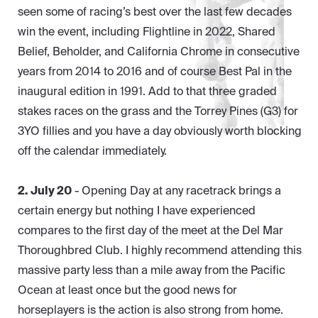
seen some of racing’s best over the last few decades
win the event, including Flightline in 2022, Shared
Belief, Beholder, and California Chrome in consecutive
years from 2014 to 2016 and of course Best Pal in the
inaugural edition in 1991. Add to that three graded
stakes races on the grass and the Torrey Pines (G3) for
3YO fillies and you have a day obviously worth blocking
off the calendar immediately.
2. July 20
- Opening Day at any racetrack brings a
certain energy but nothing I have experienced
compares to the first day of the meet at the Del Mar
Thoroughbred Club. I highly recommend attending this
massive party less than a mile away from the Pacific
Ocean at least once but the good news for
horseplayers is the action is also strong from home.