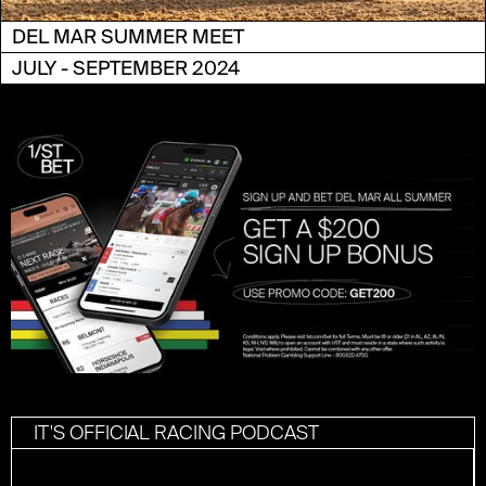
DEL MAR SUMMER MEET
JULY - SEPTEMBER 2024
IT'S OFFICIAL RACING PODCAST