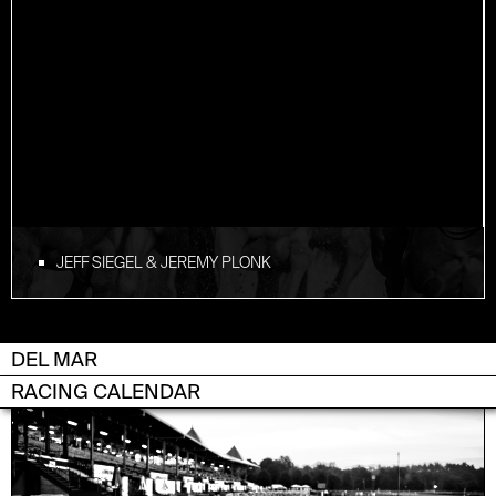
JEFF SIEGEL & JEREMY PLONK
DEL MAR
RACING CALENDAR