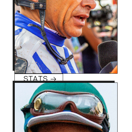
winner Justify. Hall of
Famer has record 27
lifetime Breeders’ Cup
victories.
Mike Smith
STATS →
47 (11/29/76)
Age:
Sapucaia do Sul, Brazil
Hometowm:
1993 (Brazil), 2014 (US)
Rookie Year:
2,000 + (Brazil), 600 +
Career Wins:
Tiago Pereira
(US)