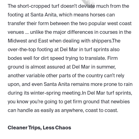
The short-cropped turf doesn’t deviate much from the
footing at Santa Anita, which means horses can
transfer their form between the two popular west coast
venues … unlike the major differences in courses in the
Midwest and East when dealing with shippers.The
over-the-top footing at Del Mar in turf sprints also
bodes well for dirt speed trying to translate. Firm
ground is almost assured at Del Mar in summer,
another variable other parts of the country can’t rely
upon, and even Santa Anita remains more prone to rain
during its winter-spring meeting.In Del Mar turf sprints,
you know you’re going to get firm ground that newbies
can handle as easily as anywhere, coast to coast.
Cleaner Trips, Less Chaos