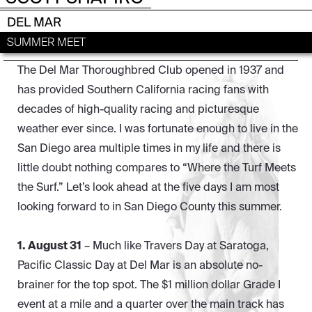
DEL MAR
SUMMER MEET
The Del Mar Thoroughbred Club opened in 1937 and
has provided Southern California racing fans with
decades of high-quality racing and picturesque
weather ever since. I was fortunate enough to live in the
San Diego area multiple times in my life and there is
little doubt nothing compares to “Where the Turf Meets
the Surf.” Let’s look ahead at the five days I am most
looking forward to in San Diego County this summer.
1. August 31
– Much like Travers Day at Saratoga,
Pacific Classic Day at Del Mar is an absolute no-
brainer for the top spot. The $1 million dollar Grade I
event at a mile and a quarter over the main track has