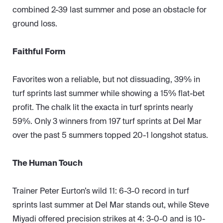
combined 2-39 last summer and pose an obstacle for
ground loss.
Faithful Form
Favorites won a reliable, but not dissuading, 39% in
turf sprints last summer while showing a 15% flat-bet
profit. The chalk lit the exacta in turf sprints nearly
59%. Only 3 winners from 197 turf sprints at Del Mar
over the past 5 summers topped 20-1 longshot status.
The Human Touch
Trainer Peter Eurton’s wild 11: 6-3-0 record in turf
sprints last summer at Del Mar stands out, while Steve
Miyadi offered precision strikes at 4: 3-0-0 and is 10-