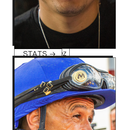
Mario Gutierrez
STATS →
58 (8/10/65)
Age:
Roswell, NM
Hometowm:
1982
Rookie Year:
5,700 +
Career Wins:
Mike Smith
0
Track/Season Titles:
Regular pilot of Hall of
Best Know For:
Fame mare Zenyatta as
well as ’18 Triple Crown