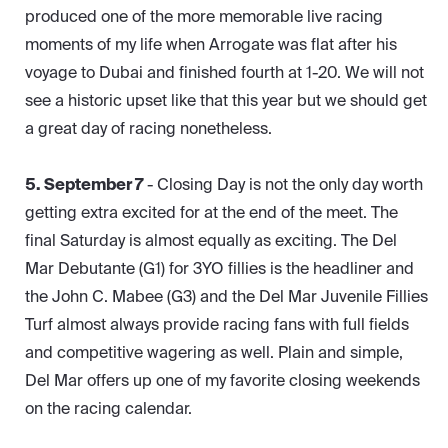
produced one of the more memorable live racing
moments of my life when Arrogate was flat after his
voyage to Dubai and finished fourth at 1-20. We will not
see a historic upset like that this year but we should get
a great day of racing nonetheless.
5. September 7
- Closing Day is not the only day worth
getting extra excited for at the end of the meet. The
final Saturday is almost equally as exciting. The Del
Mar Debutante (G1) for 3YO fillies is the headliner and
the John C. Mabee (G3) and the Del Mar Juvenile Fillies
Turf almost always provide racing fans with full fields
and competitive wagering as well. Plain and simple,
Del Mar offers up one of my favorite closing weekends
on the racing calendar.