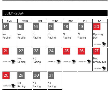
JULY - 2024
SUN
MON
TUE
WED
THU
FRI
SAT
14
15
16
17
18
19
20
No
No
No
No
No
No
Opening
Racing
Racing
Racing
Racing
Racing
Racing
Day
21
22
23
24
25
26
27
No
No
Bing
Racing
Racing
Crosby (G1)
28
29
30
31
No
No
No
Racing
Racing
Racing