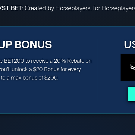
1/ST BET
: Created by Horseplayers, for Horseplayer
 UP BONUS
U
de BET200 to receive a 20% Rebate on
You’ll unlock a $20 Bonus for every
p to a max bonus of $200.