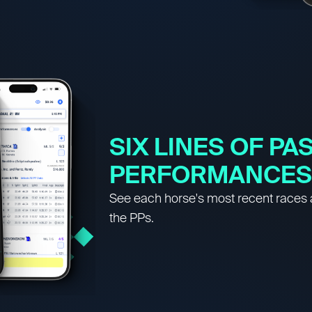
SIX LINES OF PA
PERFORMANCE
See each horse's most recent races 
the PPs.