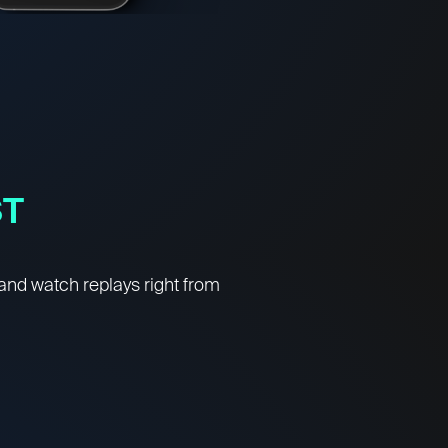
ST
S
and watch replays right from