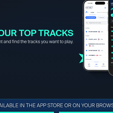
YOUR TOP TRACKS
ght and find the tracks you want to play.
AILABLE IN THE APP STORE OR ON YOUR BROW