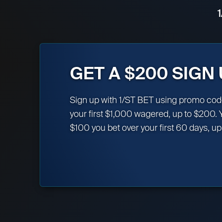
GET A $200 SIGN
Sign up with 1/ST BET using promo co
your first $1,000 wagered, up to $200. 
$100 you bet over your first 60 days, u