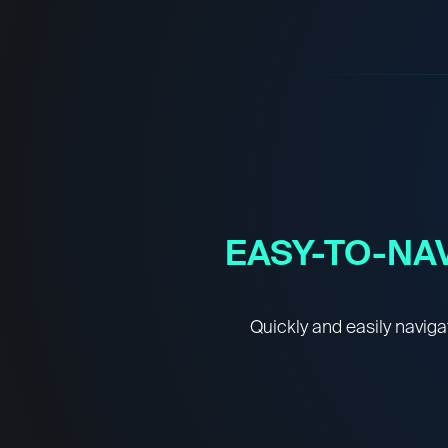
EASY-TO-NAV
Quickly and easily naviga