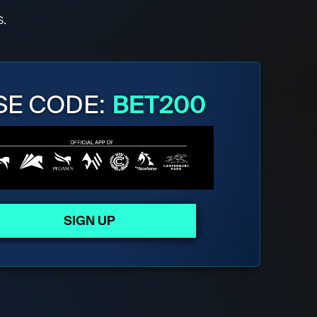
s.
SE CODE:
BET200
SIGN UP