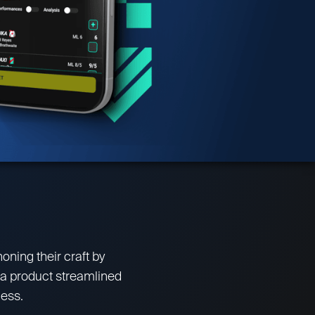
oning their craft by
 a product streamlined
ocess.