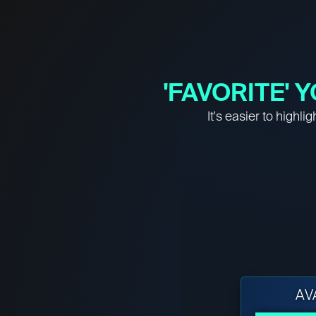
'FAVORITE' 
It's easier to highli
AV