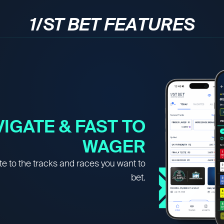
1/ST BET FEATURES
IGATE & FAST TO
WAGER
te to the tracks and races you want to
bet.