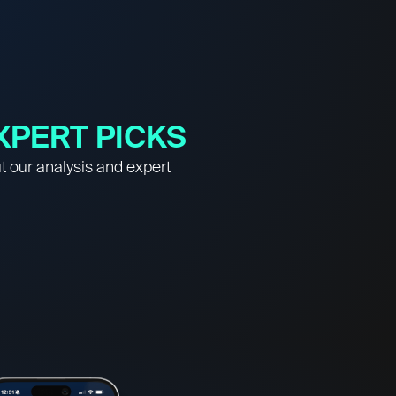
XPERT PICKS
t our analysis and expert