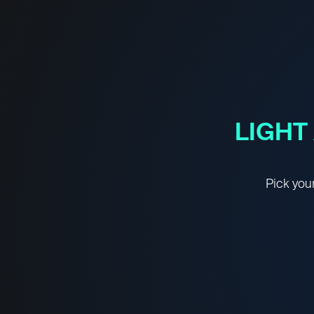
LIGHT
Pick you