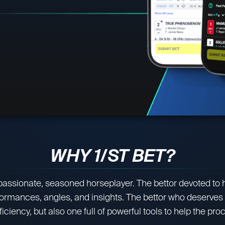
WHY 1/ST BET?
passionate, seasoned horseplayer. The bettor devoted to h
formances, angles, and insights. The bettor who deserves
fficiency, but also one full of powerful tools to help the pr