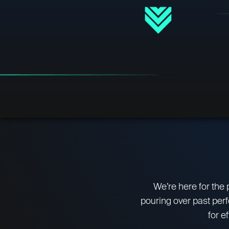
We’re here for the 
pouring over past per
for e