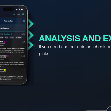
ANALYSIS AND E
If you need another opinion, check ou
picks.