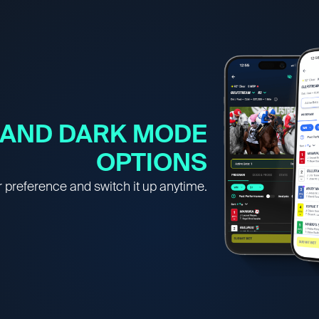
 AND DARK MODE
OPTIONS
r preference and switch it up anytime.