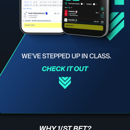
WHY 1/ST BET?