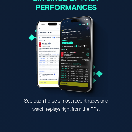
PERFORMANCES
See each horse's most recent races and
watch replays right from the PPs.