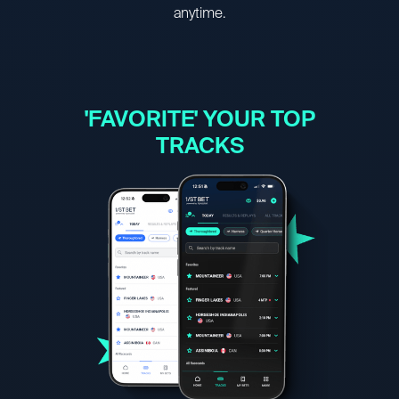
anytime.
'FAVORITE' YOUR TOP
TRACKS