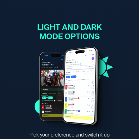
LIGHT AND DARK
MODE OPTIONS
Pick your preference and switch it up