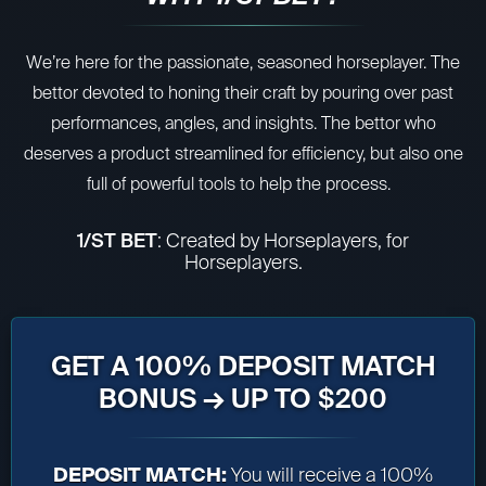
We’re here for the passionate, seasoned horseplayer. The
bettor devoted to honing their craft by pouring over past
performances, angles, and insights. The bettor who
deserves a product streamlined for efficiency, but also one
full of powerful tools to help the process.
1/ST BET
: Created by Horseplayers, for
Horseplayers.
GET A 100% DEPOSIT MATCH
BONUS → UP TO $200
DEPOSIT MATCH:
You will receive a 100%