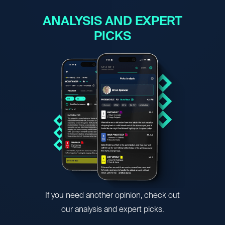
ANALYSIS AND EXPERT
PICKS
If you need another opinion, check out
our analysis and expert picks.