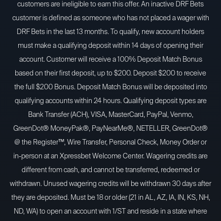
customers are ineligible to earn this offer. An inactive DRF Bets
customer is defined as someone who has not placed a wager with
DRF Bets in the last 13 months. To qualify, new account holders
must make a qualifying deposit within 14 days of opening their
account. Customer will receive a 100% Deposit Match Bonus
based on their first deposit, up to $200. Deposit $200 to receive
the full $200 Bonus. Deposit Match Bonus will be deposited into
qualifying accounts within 24 hours. Qualifying deposit types are
Bank Transfer (ACH), VISA, MasterCard, PayPal, Venmo,
GreenDot® MoneyPak®, PayNearMe®, NETELLER, GreenDot®
@ the Register™, Wire Transfer, Personal Check, Money Order or
in-person at an Xpressbet Welcome Center. Wagering credits are
different from cash, and cannot be transferred, redeemed or
withdrawn. Unused wagering credits will be withdrawn 30 days after
they are deposited. Must be 18 or older (21 in AL, AZ, IA, IN, KS, NH,
ND, WA) to open an account with 1/ST and reside in a state where