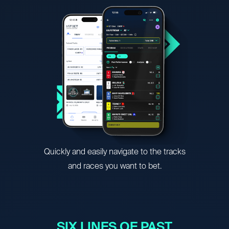
Quickly and easily navigate to the tracks
and races you want to bet.
SIX LINES OF PAST