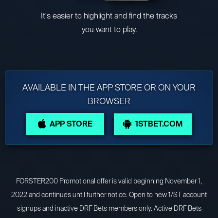
It's easier to highlight and find the tracks
you want to play.
AVAILABLE IN THE APP STORE OR ON YOUR
BROWSER
APP STORE
1STBET.COM
FORSTER200 Promotional offer is valid beginning November 1,
2022 and continues until further notice. Open to new 1/ST account
signups and inactive DRF Bets members only. Active DRF Bets