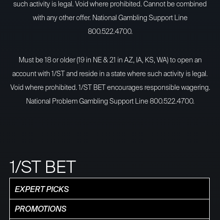
such activity is legal. Void where prohibited. Cannot be combined
with any other offer. National Gambling Support Line
800.522.4700.
Must be 18 or older (19 in NE & 21 in AZ, IA, KS, WA) to open an
account with 1/ST and reside in a state where such activity is legal.
Void where prohibited. 1/ST BET encourages responsible wagering.
National Problem Gambling Support Line 800.522.4700.
1/ST BET
EXPERT PICKS
PROMOTIONS