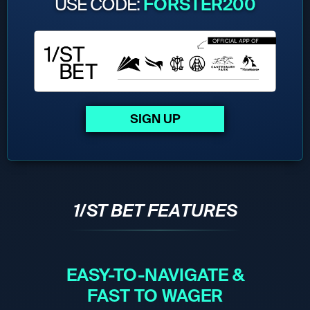
USE CODE:
FORSTER200
SIGN UP
1/ST BET FEATURES
EASY-TO-NAVIGATE &
FAST TO WAGER