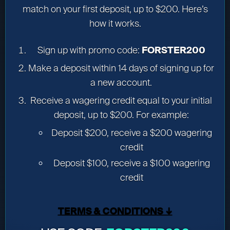
match on your first deposit, up to $200. Here’s
how it works.
Sign up with promo code:
FORSTER200
Make a deposit within 14 days of signing up for
a new account.
Receive a wagering credit equal to your initial
deposit, up to $200. For example:
Deposit $200, receive a $200 wagering
credit
Deposit $100, receive a $100 wagering
credit
TERMS & CONDITIONS ↓