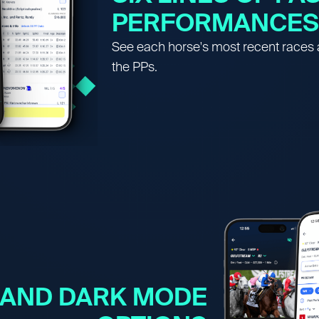
PERFORMANCE
See each horse's most recent races 
the PPs.
 AND DARK MODE