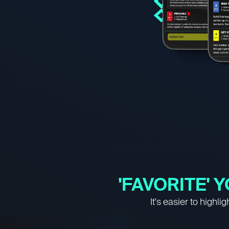
'FAVORITE' 
It's easier to highli