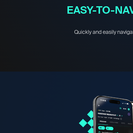
EASY-TO-NAV
Quickly and easily naviga