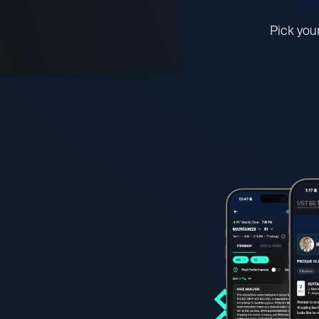
Pick you