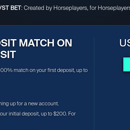
1/ST BET
: Created by Horseplayers, for Horseplayer
OSIT MATCH ON
U
SIT
 100% match on your first deposit, up to
ning up for a new account.
ur initial deposit, up to $200. For