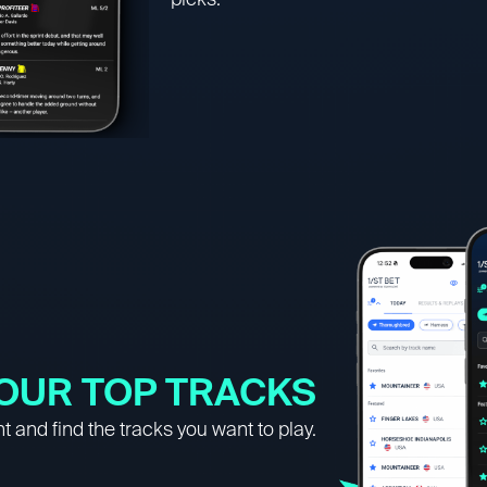
YOUR TOP TRACKS
ght and find the tracks you want to play.