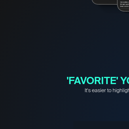
'FAVORITE' 
It's easier to highli