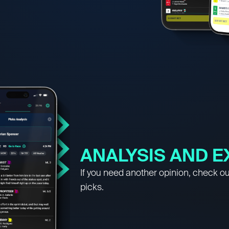
ANALYSIS AND E
If you need another opinion, check ou
picks.