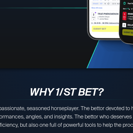
WHY 1/ST BET?
passionate, seasoned horseplayer. The bettor devoted to h
formances, angles, and insights. The bettor who deserves
fficiency, but also one full of powerful tools to help the pr