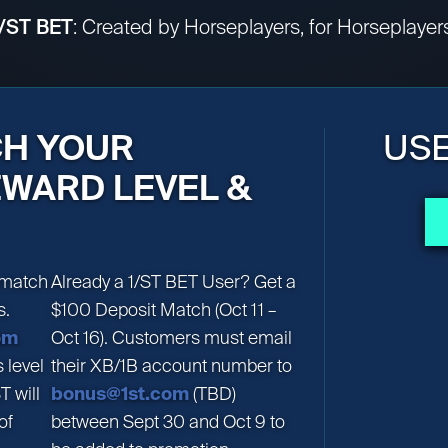
1/ST BET
: Created by Horseplayers, for Horseplayer
CH YOUR
USE
WARD LEVEL &
 match
Already a 1/ST BET User? Get a
s.
$100 Deposit Match (Oct 11 –
om
Oct 16). Customers must email
 level
their XB/1B account number to
T will
bonus@1st.com
(TBD)
of
between Sept 30 and Oct 9 to