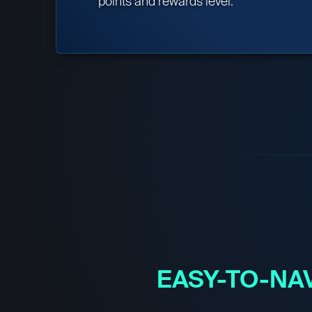
points and rewards level.
EASY-TO-NAV