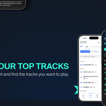
YOUR TOP TRACKS
ght and find the tracks you want to play.