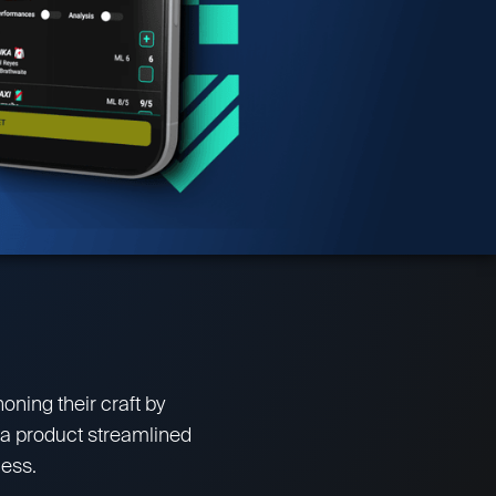
oning their craft by
 a product streamlined
ocess.