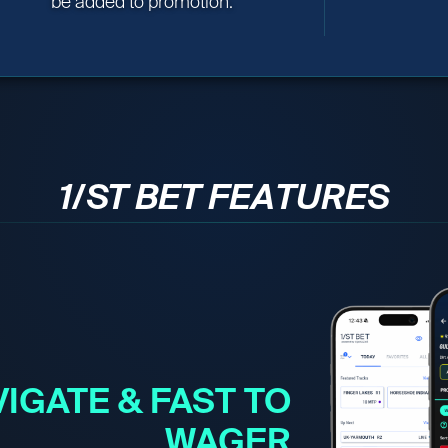
be added to promotion.
1/ST BET FEATURES
IGATE & FAST TO
WAGER