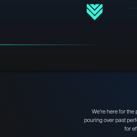
We’re here for the 
pouring over past per
for e