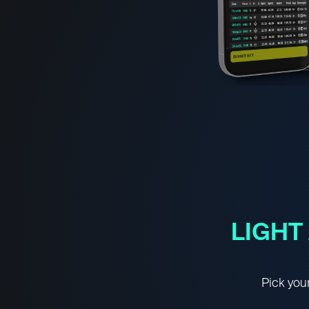
LIGHT
Pick you