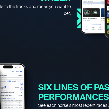
te to the tracks and races you want to
bet.
SIX LINES OF PA
PERFORMANCE
See each horse's most recent races 