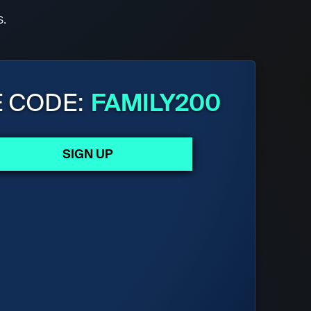
s.
 CODE:
FAMILY200
SIGN UP