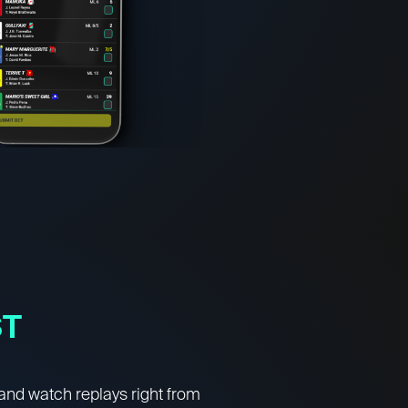
ST
S
and watch replays right from