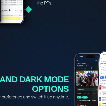
the PPs.
 AND DARK MODE
OPTIONS
r preference and switch it up anytime.