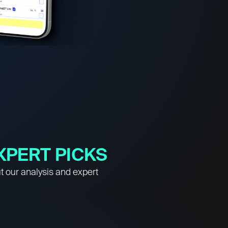
XPERT PICKS
t our analysis and expert