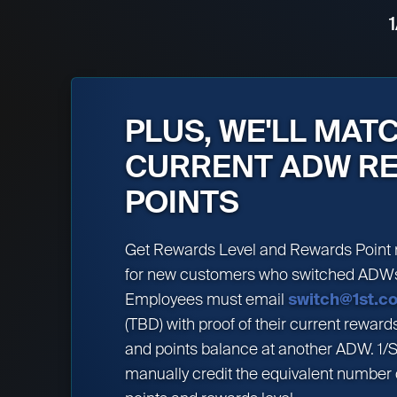
PLUS, WE'LL MAT
CURRENT ADW RE
POINTS
Get Rewards Level and Rewards Point
for new customers who switched ADW
Employees must email
switch@1st.c
(TBD) with proof of their current rewards
and points balance at another ADW. 1/S
manually credit the equivalent number 