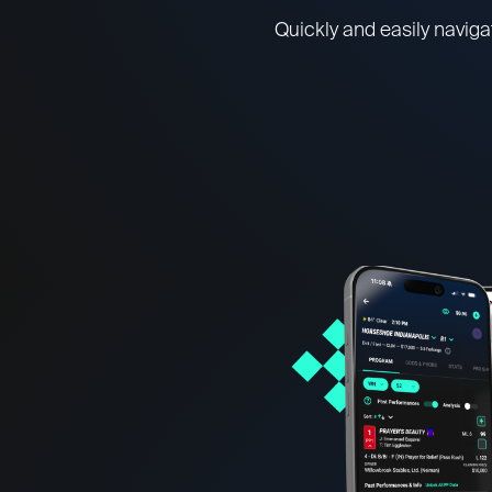
Quickly and easily naviga