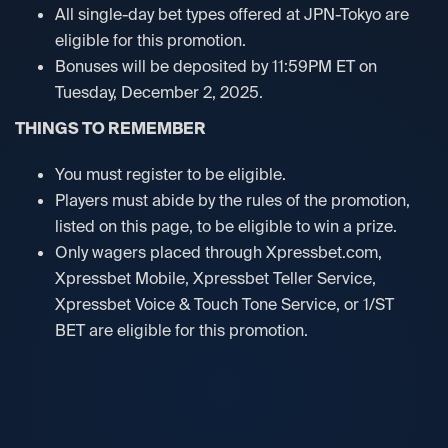
All single-day bet types offered at JPN-Tokyo are
eligible for this promotion.
Bonuses will be deposited by 11:59PM ET on
Tuesday, December 2, 2025.
THINGS TO REMEMBER
You must register to be eligible.
Players must abide by the rules of the promotion,
listed on this page, to be eligible to win a prize.
Only wagers placed through Xpressbet.com,
Xpressbet Mobile, Xpressbet Teller Service,
Xpressbet Voice & Touch Tone Service, or 1/ST
BET are eligible for this promotion.