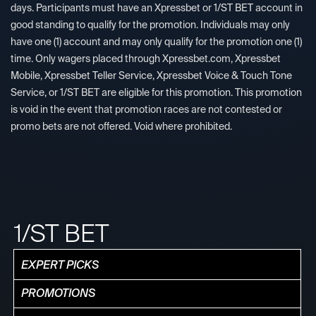
days. Participants must have an Xpressbet or 1/ST BET account in
good standing to qualify for the promotion. Individuals may only
have one (1) account and may only qualify for the promotion one (1)
time. Only wagers placed through Xpressbet.com, Xpressbet
Mobile, Xpressbet Teller Service, Xpressbet Voice & Touch Tone
Service, or 1/ST BET are eligible for this promotion. This promotion
is void in the event that promotion races are not contested or
promo bets are not offered. Void where prohibited.
1/ST BET
EXPERT PICKS
PROMOTIONS