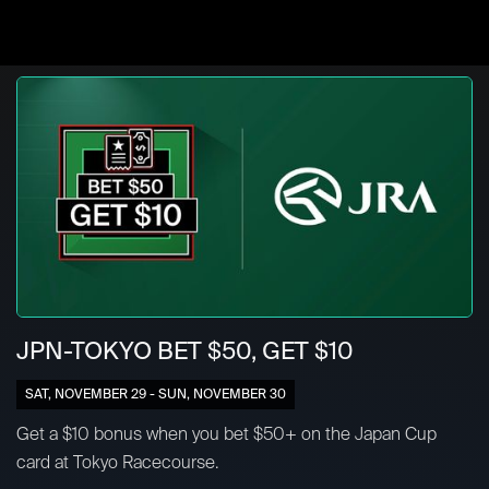
JPN-TOKYO BET $50, GET $10
SAT, NOVEMBER 29 - SUN, NOVEMBER 30
Get a $10 bonus when you bet $50+ on the Japan Cup
card at Tokyo Racecourse.