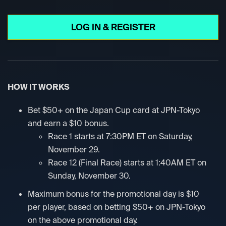
LOG IN & REGISTER
HOW IT WORKS
Bet $50+ on the Japan Cup card at JPN-Tokyo
and earn a $10 bonus.
Race 1 starts at 7:30PM ET on Saturday,
November 29.
Race 12 (Final Race) starts at 1:40AM ET on
Sunday, November 30.
Maximum bonus for the promotional day is $10
per player, based on betting $50+ on JPN-Tokyo
on the above promotional day.