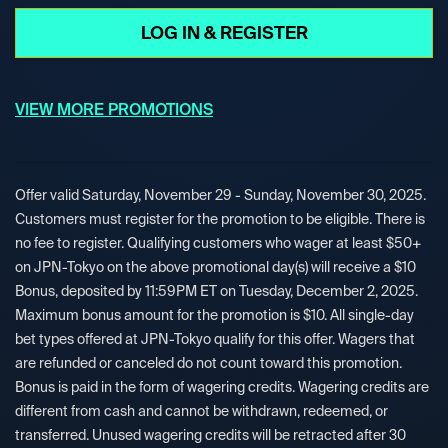
LOG IN & REGISTER
VIEW MORE PROMOTIONS
Offer valid Saturday, November 29 - Sunday, November 30, 2025.
Customers must register for the promotion to be eligible. There is
no fee to register. Qualifying customers who wager at least $50+
on JPN-Tokyo on the above promotional day(s) will receive a $10
Bonus, deposited by 11:59PM ET on Tuesday, December 2, 2025.
Maximum bonus amount for the promotion is $10. All single-day
bet types offered at JPN-Tokyo qualify for this offer. Wagers that
are refunded or canceled do not count toward this promotion.
Bonus is paid in the form of wagering credits. Wagering credits are
different from cash and cannot be withdrawn, redeemed, or
transferred. Unused wagering credits will be retracted after 30