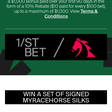
a $1,000 Bonus paid over your first 90 days in the
form of a 10% Rebate ($10 paid for every $100 bet),
up to a maximum of $1,000. View
Terms &
Conditions
WIN A SET OF SIGNED
MYRACEHORSE SILKS