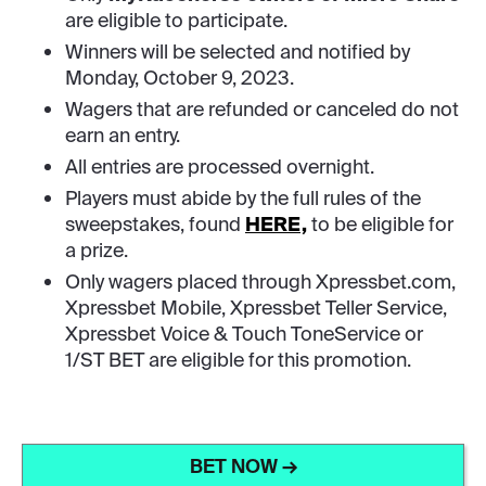
are eligible to participate.
Winners will be selected and notified by
Monday, October 9, 2023.
Wagers that are refunded or canceled do not
earn an entry.
All entries are processed overnight.
Players must abide by the full rules of the
sweepstakes, found
HERE,
to be eligible for
a prize.
Only wagers placed through Xpressbet.com,
Xpressbet Mobile, Xpressbet Teller Service,
Xpressbet Voice & Touch ToneService or
1/ST BET are eligible for this promotion.
BET NOW →