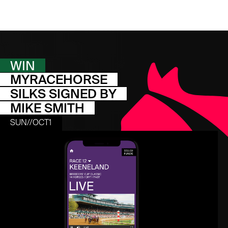
WIN
MYRACEHORSE
SILKS SIGNED BY
MIKE SMITH
SUN//OCT1