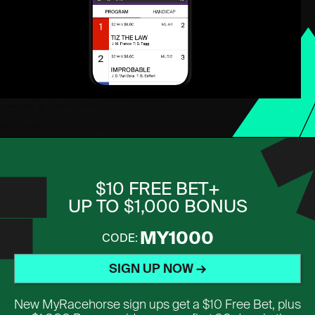
$10 FREE BET+
UP TO $1,000 BONUS
MY1000
CODE:
SIGN UP NOW →
New MyRacehorse sign ups get a $10 Free Bet, plus