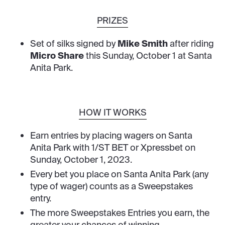
PRIZES
Set of silks signed by
Mike Smith
after riding
Micro Share
this Sunday, October 1 at Santa
Anita Park.
HOW IT WORKS
Earn entries by placing wagers on Santa
Anita Park with 1/ST BET or Xpressbet on
Sunday, October 1, 2023.
Every bet you place on Santa Anita Park (any
type of wager) counts as a Sweepstakes
entry.
The more Sweepstakes Entries you earn, the
greater your chances of winning.