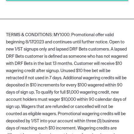
TERMS & CONDITIONS: MY1000: Promotional offer valid
beginning 8/17/2023 and continues until further notice. Open to
new 1/ST signups only and lapsed DRF Bets customers. A lapsed
DRF Bets customer is defined as someone who has not wagered
with DRF Bets in the last 13 months. Customer will receive $10
wagering credit after signup. Unused $10 free bet will be
retracted if not used in 7 days. Additional wagering credits will be
deposited in $10 increments for every $100 wagered within 90
days of sign up. To qualify for full $1,000 wagering credit, new
account holders must wager $10,000 within 90 calendar days of
sign up. Wagers that are refunded or cancelled will not be
counted as eligible wagers. Promotional wagering credits will be
deposited by 1/ST into your account within three (3) business
days of reaching each $10 increment. Wagering credits are