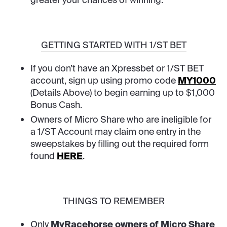
GETTING STARTED WITH 1/ST BET
If you don’t have an Xpressbet or 1/ST BET
account, sign up using promo code
MY1000
(Details Above) to begin earning up to $1,000
Bonus Cash.
Owners of Micro Share who are ineligible for
a 1/ST Account may claim one entry in the
sweepstakes by filling out the required form
found
HERE
.
THINGS TO REMEMBER
Only
MyRacehorse owners of Micro Share