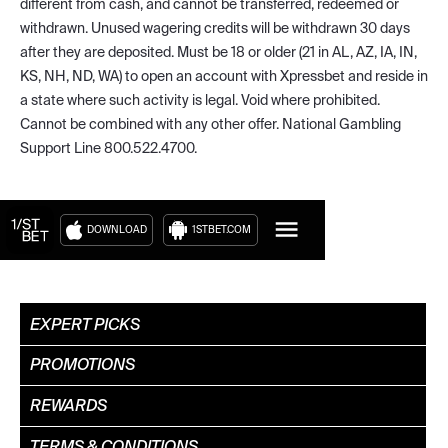
different from cash, and cannot be transferred, redeemed or
withdrawn. Unused wagering credits will be withdrawn 30 days
after they are deposited. Must be 18 or older (21 in AL, AZ, IA, IN,
KS, NH, ND, WA) to open an account with Xpressbet and reside in
a state where such activity is legal. Void where prohibited.
Cannot be combined with any other offer. National Gambling
Support Line 800.522.4700.
DOWNLOAD
1STBET.COM
1/ST BET
EXPERT PICKS
PROMOTIONS
REWARDS
TERMS & CONDITIONS