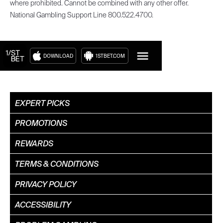
where prohibited. Cannot be combined with any other offer.
National Gambling Support Line 800.522.4700.
DOWNLOAD
1STBET.COM
1/ST BET
EXPERT PICKS
PROMOTIONS
REWARDS
TERMS & CONDITIONS
PRIVACY POLICY
ACCESSIBILITY