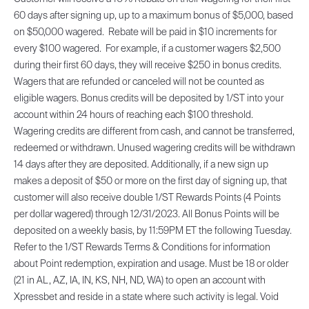
60 days after signing up, up to a maximum bonus of $5,000, based
on $50,000 wagered. Rebate will be paid in $10 increments for
every $100 wagered. For example, if a customer wagers $2,500
during their first 60 days, they will receive $250 in bonus credits.
Wagers that are refunded or canceled will not be counted as
eligible wagers. Bonus credits will be deposited by 1/ST into your
account within 24 hours of reaching each $100 threshold.
Wagering credits are different from cash, and cannot be transferred,
redeemed or withdrawn. Unused wagering credits will be withdrawn
14 days after they are deposited. Additionally, if a new sign up
makes a deposit of $50 or more on the first day of signing up, that
customer will also receive double 1/ST Rewards Points (4 Points
per dollar wagered) through 12/31/2023. All Bonus Points will be
deposited on a weekly basis, by 11:59PM ET the following Tuesday.
Refer to the 1/ST Rewards Terms & Conditions for information
about Point redemption, expiration and usage. Must be 18 or older
(21 in AL, AZ, IA, IN, KS, NH, ND, WA) to open an account with
Xpressbet and reside in a state where such activity is legal. Void