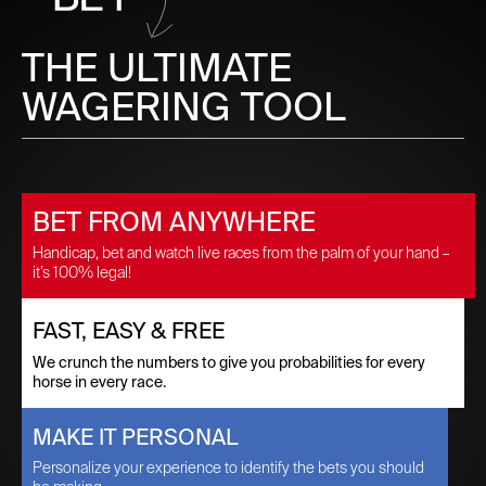
THE ULTIMATE
WAGERING TOOL
BET FROM ANYWHERE
Handicap, bet and watch live races from the palm of your hand –
it’s 100% legal!
FAST, EASY & FREE
We crunch the numbers to give you probabilities for every
horse in every race.
MAKE IT PERSONAL
Personalize your experience to identify the bets you should