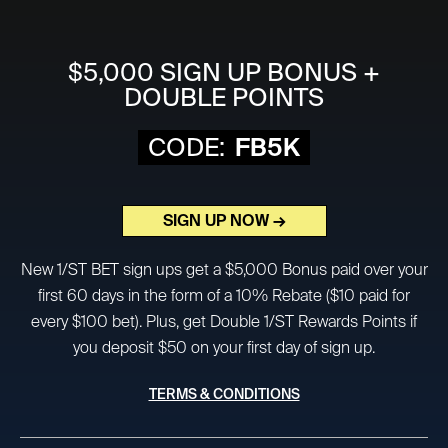
$5,000 SIGN UP BONUS +
DOUBLE POINTS
CODE:
FB5K
SIGN UP NOW →
New 1/ST BET sign ups get a $5,000 Bonus paid over your
first 60 days in the form of a 10% Rebate ($10 paid for
every $100 bet). Plus, get Double 1/ST Rewards Points if
you deposit $50 on your first day of sign up.
TERMS & CONDITIONS