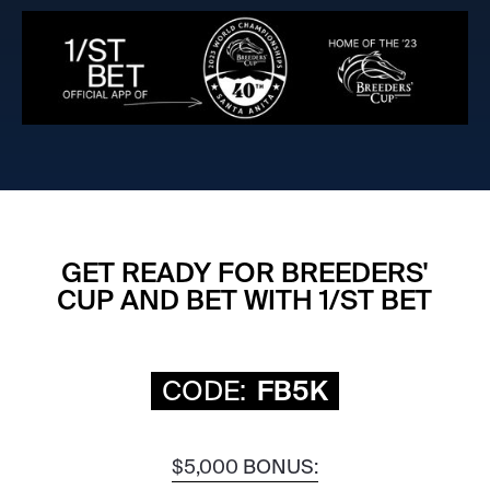
GET READY FOR BREEDERS'
CUP AND BET WITH 1/ST BET
CODE:
FB5K
$5,000 BONUS: