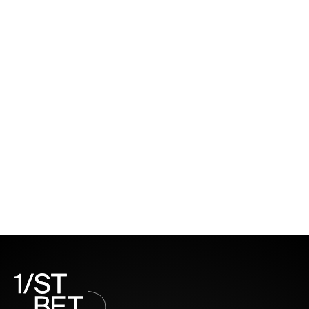
1
2
3