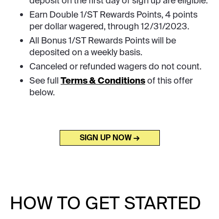
deposit on the first day of sign up are eligible.
Earn Double 1/ST Rewards Points, 4 points
per dollar wagered, through 12/31/2023.
All Bonus 1/ST Rewards Points will be
deposited on a weekly basis.
Canceled or refunded wagers do not count.
See full
Terms & Conditions
of this offer
below.
SIGN UP NOW →
HOW TO GET STARTED