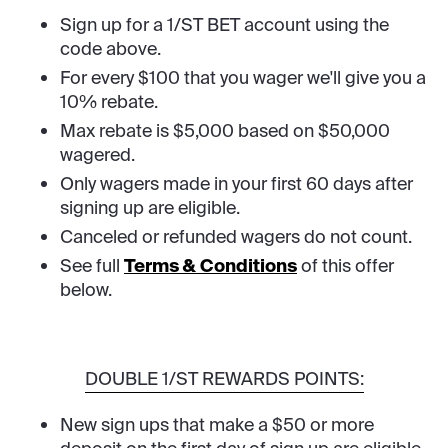
Sign up for a 1/ST BET account using the
code above.
For every $100 that you wager we'll give you a
10% rebate.
Max rebate is $5,000 based on $50,000
wagered.
Only wagers made in your first 60 days after
signing up are eligible.
Canceled or refunded wagers do not count.
See full
Terms & Conditions
of this offer
below.
DOUBLE 1/ST REWARDS POINTS:
New sign ups that make a $50 or more