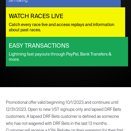
be making.
WATCH RACES LIVE
Catch every race live and access replays and information
about past races.
EASY TRANSACTIONS
Lightning fast payouts through PayPal, Bank Transfers &
more.
Promotional offer valid beginning 10/1/2023 and continues until
12/31/2023. Open to new 1/ST signups only and lapsed DRF Bets
customers. A lapsed DRF Bets customer is defined as someone
who has not wagered with DRF Bets in the last 13 months.
Customer will receive a 10% Rebate on their wagering for their first